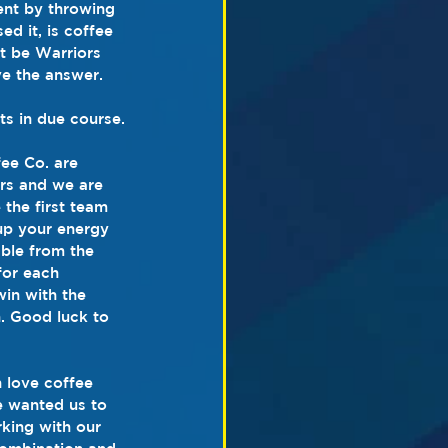
ent by throwing 
d it, is coffee 
it be Warriors 
e the answer. 
s in due course.
ee Co. are 
ors and we are 
 the first team 
 up your energy 
able from the 
for each 
in with the 
. Good luck to 
 love coffee 
e wanted us to 
rking with our 