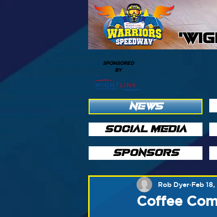
'WI
SPONSORED
BY
NEWS
SOCIAL MEDIA
SPONSORS
Rob Dyer
Feb 18,
Coffee Com