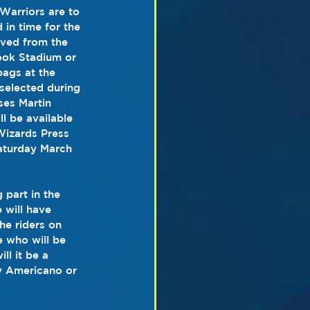
 Warriors are to 
 in time for the 
rved from the 
ook Stadium or 
ags at the 
selected during 
ses Martin 
l be available 
Wizards Press 
aturday March 
 part in the 
 will have 
the riders on 
e who will be 
ll it be a 
 Americano or 