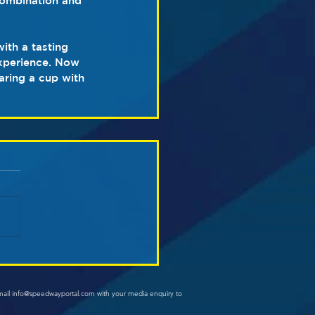
combination and 
ith a tasting 
experience. Now 
aring a cup with 
mail info@speedwayportal.com with your media enquiry to