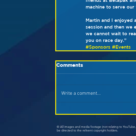
friends at Betapak an
machine to serve our 
Martin and I enjoyed 
session and then we e
we cannot wait to rea
you on race day.”
#Sponsors
#Events
Comments
Write a comment...
© All images and media footage (not relating to YouTub
be directed to the relivent copyright holders.