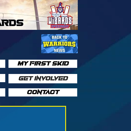
ARDS
MY FIRST SKID
GET INVOLVED
CONTACT