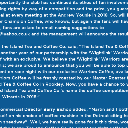
ortantly the club has continued its ethos of fan involvem
ng rights by way of a competition and the prize, you guesse
al at every meeting at the Andrew Younie in 2018. So, will 
r Champion Coffee, who knows, but again the fans will hav
, fans are asked to email naming suggestions to 
yahoo.co.uk and the management will announce the result
 the Island Tea and Coffee Co. said, “The Island Tea & Coff
another year of our partnership with the ‘Wightlink’ Warri
f with an exclusive. We believe the ‘Wightlink’ Warriors are
this; we are proud to announce that you will be able to top
ent on race night with our exclusive Warriors Coffee, avail
riors Coffee will be freshly roasted by our Master Roaster 
d Tea & Coffee Co in Rookley. Now, you have a chance to w
d Island Tea and Coffee Co.’s name the coffee competition
 Wizards in 2018.”
Commercial Director Barry Bishop added, “Martin and I both
self on his choice of coffee machine in the Retreat citing h
in speedway”. Well, we have really gone for it this time, wo