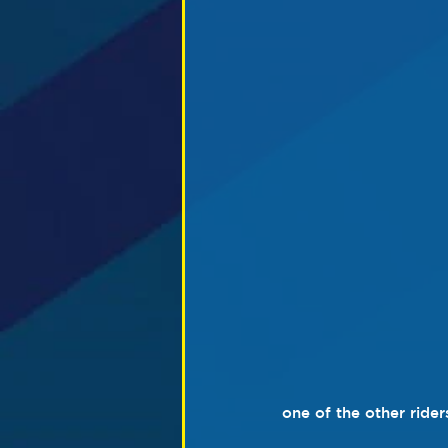
one of the other rider