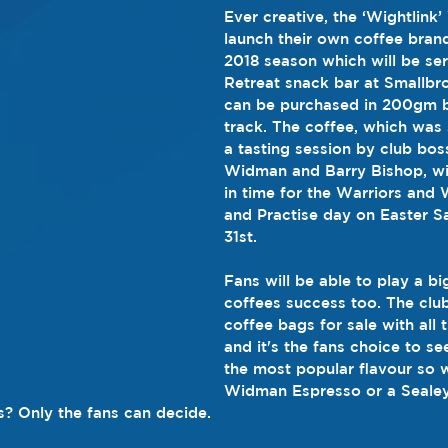
Ever creative, the ‘Wightlink’
launch their own coffee brand
2018 season which will be se
Retreat snack bar at Smallbr
can be purchased in 200gm b
track. The coffee, which was 
a tasting session by club bos
Widman and Barry Bishop, wil
in time for the Warriors and 
and Practise day on Easter S
31st.
Fans will be able to play a big
coffees success too. The club
coffee bags for sale with all 
and it's the fans choice to se
the most popular flavour so wi
Widman Espresso or a Sealey
s? Only the fans can decide.