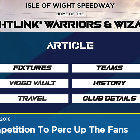
ISLE OF WIGHT SPEEDWAY
HOME OF THE
GHTLINK' WARRIORS & WIZ
ARTICLE
FIXTURES
TEAMS
VIDEO VAULT
HISTORY
TRAVEL
CLUB DETAILS
 2018
petition To Perc Up The Fans