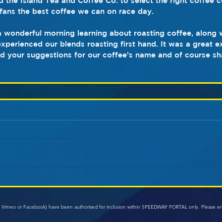
d the Island Tea and Coffee Co. to select the right coffee 
fans the best coffee we can on race day.
a wonderful morning learning about roasting coffee, along w
xperienced our blends roasting first hand. It was a great 
d your suggestions for our coffee’s name and of course sh
e, Vimeo or Facebook) have been authorised for inclusion within SPEEDWAY PORTAL only. Please e