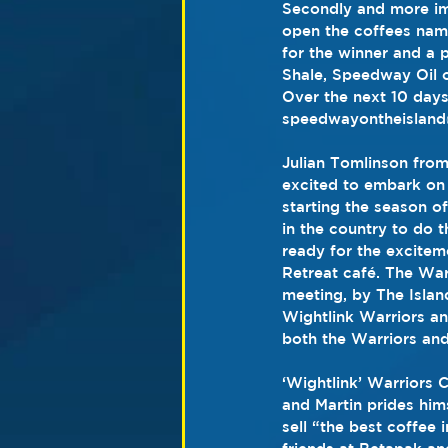
Secondly and more imp
open the coffees nami
for the winner and a p
Shale, Speedway Oil o
Over the next 10 days
speedwayontheisland@
Julian Tomlinson from
excited to embark on 
starting the season of
in the country to do 
ready for the excitem
Retreat café. The War
meeting, by The Islan
Wightlink Warriors an
both the Warriors and
‘Wightlink’ Warriors 
and Martin prides him
sell “the best coffee 