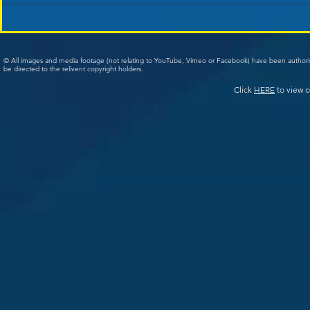
© All images and media footage (not relating to YouTube, Vimeo or Facebook) have been author
be directed to the relivent copyright holders.
Click
HERE
to view o