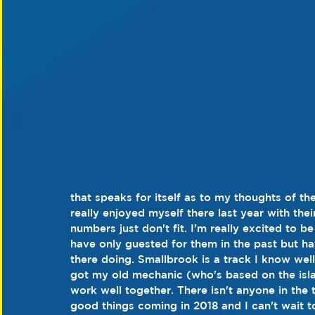
that speaks for itself as to my thoughts of the
really enjoyed myself there last year with th
numbers just don't fit. I'm really excited to b
have only guested for them in the past but h
there doing. Smallbrook is a track I know wel
got my old mechanic (who's based on the isla
work well together. There isn't anyone in the 
good things coming in 2018 and I can't wait to