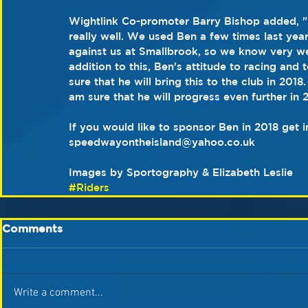
Wightlink Co-promoter Barry Bishop added, "
really well. We used Ben a few times last yea
against us at Smallbrook, so we know very wel
addition to this, Ben's attitude to racing and
sure that he will bring this to the club in 201
am sure that he will progress even further in 
If you would like to sponsor Ben in 2018 get i
speedwayontheisland@yahoo.co.uk
Images by Sportography & Elizabeth Leslie
#Riders
Comments
Write a comment...