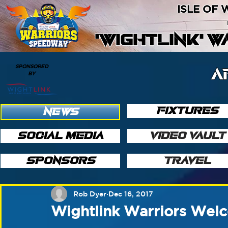
ISLE OF
'WIGHTLINK' 
SPONSORED
A
BY
FIXTURES
NEWS
SOCIAL MEDIA
VIDEO VAULT
SPONSORS
TRAVEL
Rob Dyer
Dec 16, 2017
Wightlink Warriors We