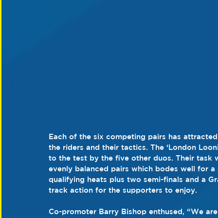
Each of the six competing pairs has attracte
the riders and their tactics. The ‘London Loo
to the test by the five other duos. Their task
evenly balanced pairs which bodes well for a 
qualifying heats plus two semi-finals and a Gr
track action for the supporters to enjoy.
Co-promoter Barry Bishop enthused, “We are ab