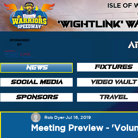
ISLE OF
'WIGHTLINK' 
SPONSORED
A
BY
FIXTURES
NEWS
SOCIAL MEDIA
VIDEO VAULT
SPONSORS
TRAVEL
Rob Dyer
Jul 16, 2019
Meeting Preview - 'Volun