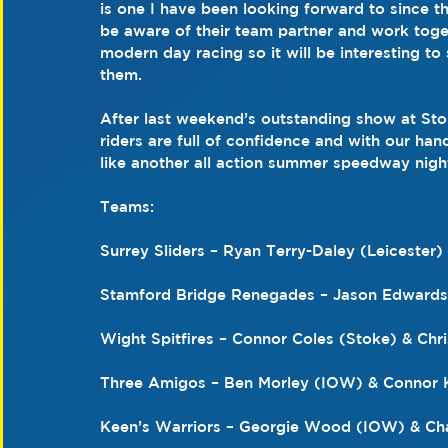
is one I have been looking forward to since th
be aware of their team partner and work togeth
modern day racing so it will be interesting to 
them.
After last weekend’s outstanding show at Stok
riders are full of confidence and with our hand
like another all action summer speedway nigh
Teams:
Surrey Sliders – Ryan Terry-Daley (Leiceste
Stamford Bridge Renegades – Jason Edwards
Wight Spitfires – Connor Coles (Stoke) & Ch
Three Amigos – Ben Morley (IOW) & Connor 
Keen’s Warriors – Georgie Wood (IOW) & Ch