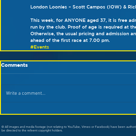
London Loonies – Scott Campos (IOW) & Ric
This week, for ANYONE aged 37, it is free adm
run by the club. Proof of age is required at th
Otherwise, the usual pricing and admission a
ahead of the first race at 7.00 pm.   
#Events
Comments
Write a comment...
© All images and media footage (not relating to YouTube, Vimeo or Facebook) have been author
be directed to the relivent copyright holders.