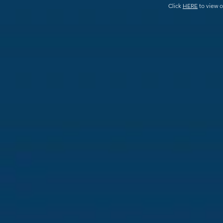
Click
HERE
to view o