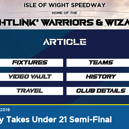
ISLE OF WIGHT SPEEDWAY
HOME OF THE
GHTLINK' WARRIORS & WIZ
ARTICLE
FIXTURES
TEAMS
VIDEO VAULT
HISTORY
TRAVEL
CLUB DETAILS
 2019
y Takes Under 21 Semi-Final