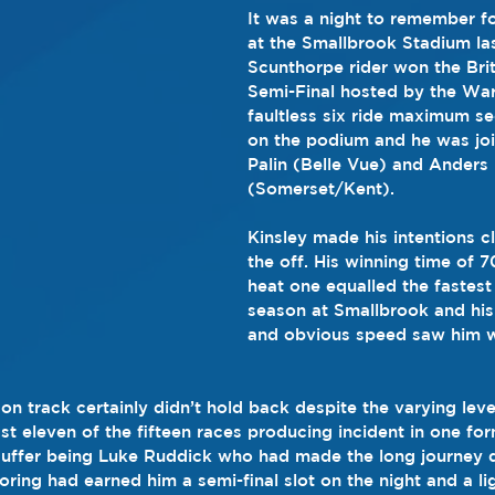
It was a night to remember f
at the Smallbrook Stadium las
Scunthorpe rider won the Brit
Semi-Final hosted by the War
faultless six ride maximum s
on the podium and he was jo
Palin (Belle Vue) and Anders
(Somerset/Kent).
Kinsley made his intentions cl
the off. His winning time of 7
heat one equalled the fastest
season at Smallbrook and his 
and obvious speed saw him we
n track certainly didn’t hold back despite the varying leve
st eleven of the fifteen races producing incident in one fo
 suffer being Luke Ruddick who had made the long journey 
ring had earned him a semi-final slot on the night and a lig