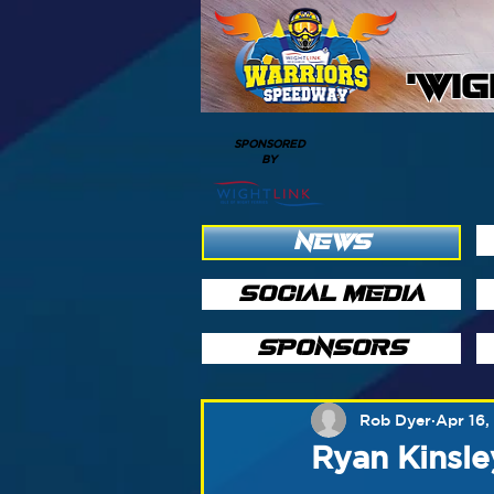
'WI
SPONSORED
BY
NEWS
SOCIAL MEDIA
SPONSORS
Rob Dyer
Apr 16,
Ryan Kinsle