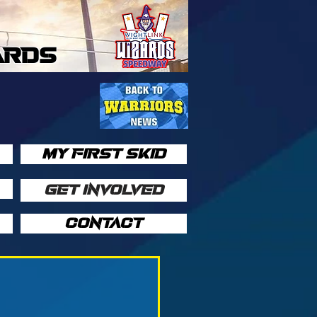
ARDS
MY FIRST SKID
GET INVOLVED
CONTACT