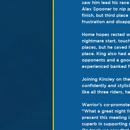
saw him lead his race 
Alex Spooner to nip p
finish, but third pla
frustration and disap
Home hopes rested wi
nightmare start, touch
places, but he saved h
place. King also had a
opponents and a good 
experienced banked f
Joining Kinsley on th
confidently and styl
like all three riders, 
Warrior’s co-promoter
“What a great night f
present this meeting 
superb in supporting no