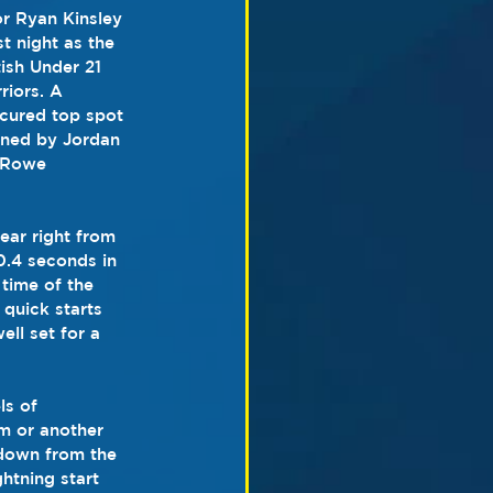
or Ryan Kinsley 
t night as the 
ish Under 21 
riors. A 
ecured top spot 
ined by Jordan 
 Rowe 
ear right from 
0.4 seconds in 
 time of the 
quick starts 
ll set for a 
ls of 
rm or another 
down from the 
htning start 