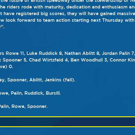
the future of British speedway under the stewardship of Nei
 the riders rode with maturity, dedication and enthusiasm an
t have registered big scores, they will have gained massive
 look forward to team action starting next Thursday with 
”.
rs Rowe 11, Luke Ruddick 8, Nathan Ablitt 8, Jordan Palin 7
lex Spooner 5, Chad Wirtzfeld 4, Ben Woodhull 3, Connor Kin
ve) 0.
ey, Spooner, Ablitt, Jenkins (fell).
e, Palin, Ruddick, Bursill.
Palin, Rowe, Spooner.