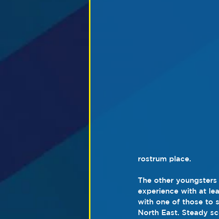
rostrum place.
The other youngsters o
experience with at lea
with one of those to
North East. Steady sco