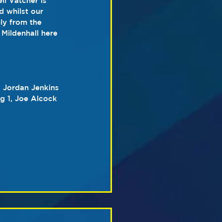
l Vatcher is 
d whilst our 
ly from the 
Mildenhall here 
, Jordan Jenkins 
g 1, Joe Alcock 