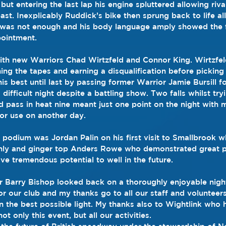
but entering the last lap his engine spluttered allowing riv
ast. Inexplicably Ruddick’s bike then sprung back to life al
ce was not enough and his body language amply showed the f
pointment.
th new Warriors Chad Wirtzfeld and Connor King. Wirtzfel
ing the tapes and earning a disqualification before picking
is best until last by passing former Warrior Jamie Bursill f
 difficult night despite a battling show. Two falls whilst try
pass in heat nine meant just one point on the night with 
or use on another day.
e podium was Jordan Palin on his first visit to Smallbrook 
ishly and ginger top Anders Rowe who demonstrated great 
have tremendous potential to well in the future.
 Barry Bishop looked back on a thoroughly enjoyable night
or our club and my thanks go to all our staff and voluntee
in the best possible light. My thanks also to Wightlink who
t only this event, but all our activities.