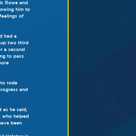
als Rowe and 
lowing him to 
eelings of 
d had a 
 up two third 
or a second 
ing to pass 
more 
who rode 
progress and 
 as he said, 
rs who helped 
 have been 