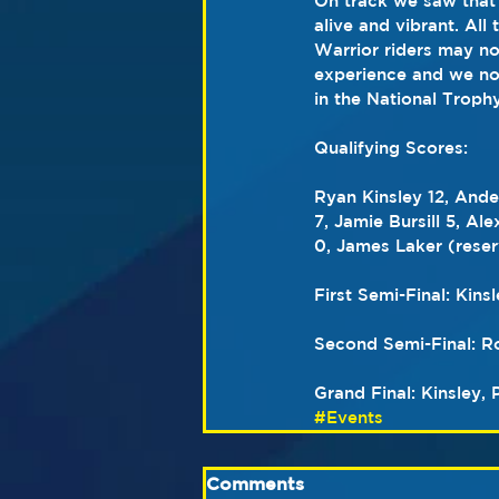
On track we saw that 
alive and vibrant. All
Warrior riders may no
experience and we now
in the National Trophy
Qualifying Scores:
Ryan Kinsley 12, Ande
7, Jamie Bursill 5, A
0, James Laker (reser
First Semi-Final: Kinsl
Second Semi-Final: Row
Grand Final: Kinsley, 
#Events
Comments