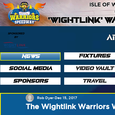
ISLE OF
'WIGHTLINK' 
SPONSORED
A
BY
FIXTURES
NEWS
SOCIAL MEDIA
VIDEO VAULT
SPONSORS
TRAVEL
Rob Dyer
Dec 15, 2017
The Wightlink Warriors