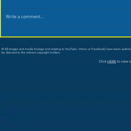
Write a comment...
© All images and media footage (not relating to YouTube, Vimeo or Facebook) have been author
be directed to the relivent copyright holders.
Click
HERE
to view o