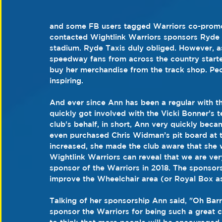
and some FB users tagged Warriors co-promot
contacted Wightlink Warriors sponsors Ryde T
stadium. Ryde Taxis duly obliged. However, 
speedway fans from across the country starte
buy her merchandise from the track shop. Pe
inspiring. 
And ever since Ann has been a regular with th
quickly got involved with the Vicki Bonner’s 
club's behalf, in short, Ann very quickly beca
even purchased Chris Widman’s pit board at t
increased, she made the club aware that she 
Wightlink Warriors can reveal that we are ve
sponsor of the Warriors in 2018. The sponsorsh
improve the Wheelchair area (or Royal Box as 
Talking of her sponsorship Ann said, "Oh Barry,
sponsor the Warriors for being such a great cl