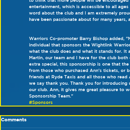
to think that more people will be encouraged 
entertainment, which is accessible to all ages 
word about the club and I am extremely proud 
have been passionate about for many years, an
Warriors Co-promoter Barry Bishop added, "M
individual that sponsors the Wightlink Warrior
what the club does and what it stands for. It a
Martin, our team and I have for the club both 
extra special, this sponsorship is one that 
from those who purchased Ann's tickets, or b
friends at Ryde Taxis and all those who read
we say thank you. Thank you for introducing 
our club. Ann, it gives me great pleasure to 
Sponsorship Team."
#Sponsors
Comments