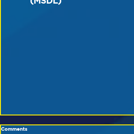
(MSDL)
Comments