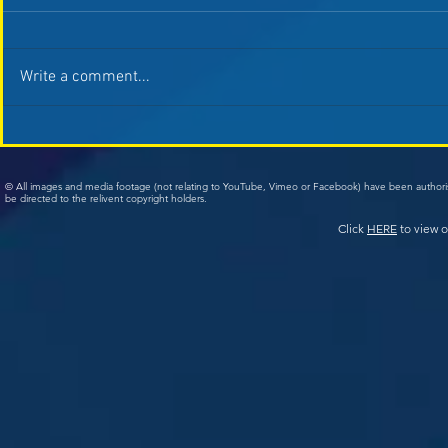
Write a comment...
© All images and media footage (not relating to YouTube, Vimeo or Facebook) have been author
be directed to the relivent copyright holders.
Click
HERE
to view o