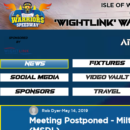
ISLE OF
'WIGHTLINK' 
SPONSORED
A
BY
FIXTURES
NEWS
SOCIAL MEDIA
VIDEO VAULT
SPONSORS
TRAVEL
Rob Dyer
May 14, 2019
Meeting Postponed - Mil