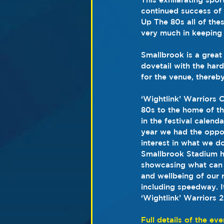
continued success of 
Up The 80s all of the
very much in keeping w
Smallbrook is a great
dovetail with the har
for the venue, thereb
‘Wightlink’ Warriors 
80s to the home of the
in the festival calend
year we had the oppor
interest in what we d
Smallbrook Stadium h
showcasing what can 
and wellbeing of our r
including speedway. I
‘Wightlink’ Warriors
Full details of the eve