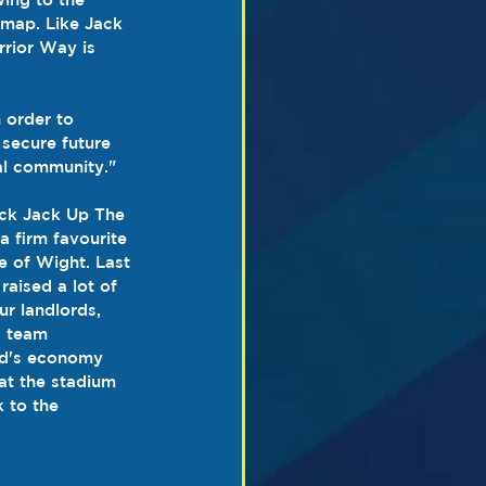
 map. Like Jack 
rior Way is 
 order to 
secure future 
al community."
ack Jack Up The 
a firm favourite 
e of Wight. Last 
aised a lot of 
r landlords, 
s team 
nd's economy 
 at the stadium 
 to the 