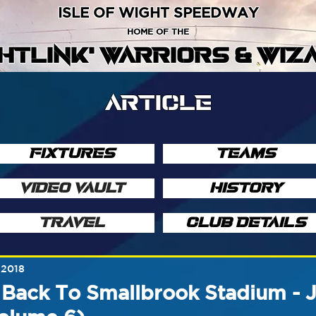
ISLE OF WIGHT SPEEDWAY
HOME OF THE
GHTLINK' WARRIORS & WIZ
ARTICLE
FIXTURES
TEAMS
VIDEO VAULT
HISTORY
TRAVEL
CLUB DETAILS
 2018
 Back To Smallbrook Stadium - 