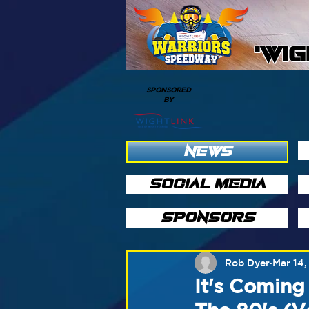
'WI
SPONSORED
BY
NEWS
SOCIAL MEDIA
SPONSORS
Rob Dyer
Mar 14,
It's Coming