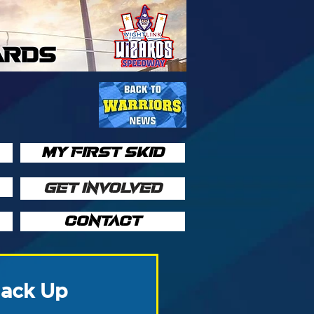
ARDS
MY FIRST SKID
GET INVOLVED
CONTACT
Jack Up