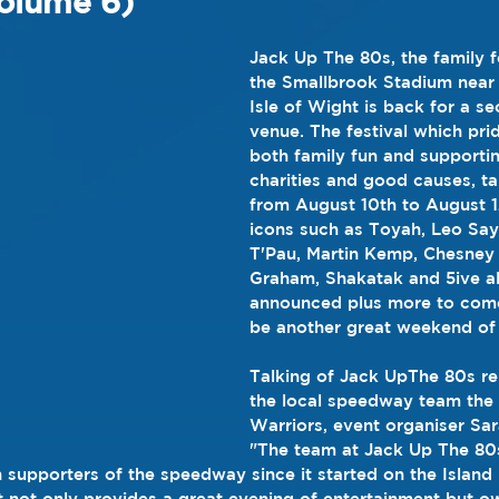
olume 6)
Jack Up The 80s, the family fe
the Smallbrook Stadium near
Isle of Wight is back for a se
venue. The festival which prid
both family fun and supportin
charities and good causes, ta
from August 10th to August 1
icons such as Toyah, Leo Say
T'Pau, Martin Kemp, Chesney 
Graham, Shakatak and 5ive a
announced plus more to come, 
be another great weekend of 
Talking of Jack UpThe 80s rel
the local speedway team the 
Warriors, event organiser Sar
"The team at Jack Up The 80
 supporters of the speedway since it started on the Island 
rt not only provides a great evening of entertainment but ow