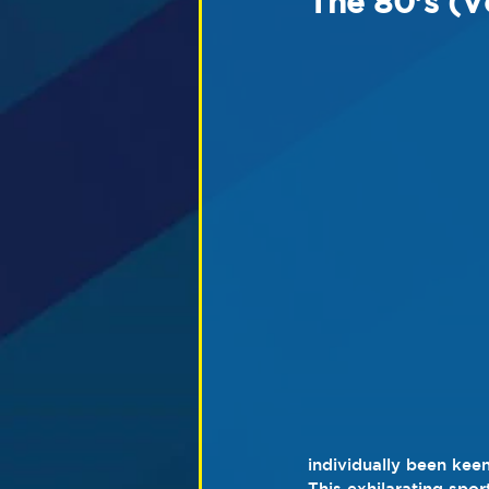
The 80's (V
individually been keen
This exhilarating spo