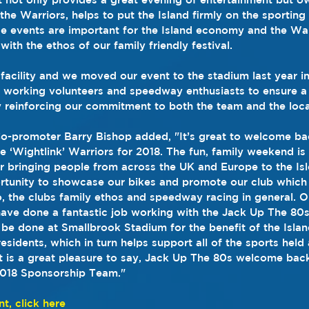
the Warriors, helps to put the Island firmly on the sporting
se events are important for the Island economy and the War
ith the ethos of our family friendly festival.
 facility and we moved our event to the stadium last year in
d working volunteers and speedway enthusiasts to ensure a 
y reinforcing our commitment to both the team and the loc
Co-promoter Barry Bishop added, "It’s great to welcome b
 ‘Wightlink’ Warriors for 2018. The fun, family weekend is 
ar bringing people from across the UK and Europe to the Isl
tunity to showcase our bikes and promote our club which r
o, the clubs family ethos and speedway racing in general. Ou
ave done a fantastic job working with the Jack Up The 80
be done at Smallbrook Stadium for the benefit of the Isla
esidents, which in turn helps support all of the sports held
t is a great pleasure to say, Jack Up The 80s welcome back
 2018 Sponsorship Team."
nt, click here