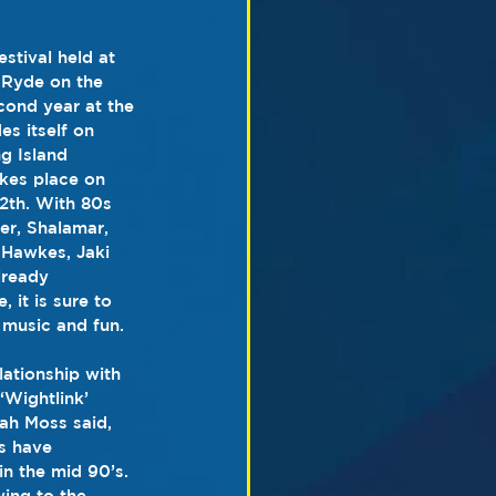
stival held at 
 Ryde on the 
cond year at the 
es itself on 
g Island 
kes place on 
2th. With 80s 
er, Shalamar, 
Hawkes, Jaki 
lready 
it is sure to 
music and fun.
ationship with 
‘Wightlink’ 
ah Moss said, 
s have 
in the mid 90’s. 
ing to the 