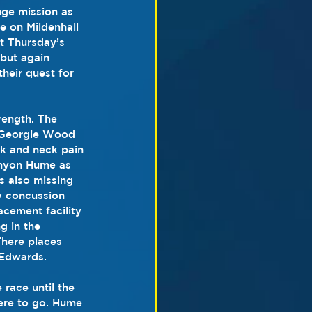
ge mission as 
e on Mildenhall 
st Thursday’s 
but again 
heir quest for 
rength. The 
 Georgie Wood 
ck and neck pain 
anyon Hume as 
 also missing 
 concussion 
cement facility 
 in the 
There places 
 Edwards.
race until the 
ere to go. Hume 