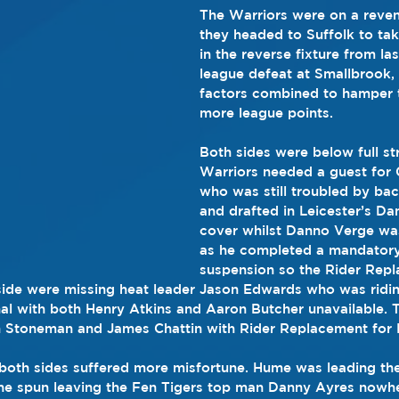
The Warriors were on a reven
they headed to Suffolk to tak
in the reverse fixture from la
league defeat at Smallbrook, 
factors combined to hamper t
more league points.
Both sides were below full st
Warriors needed a guest for
who was still troubled by ba
and drafted in Leicester’s D
cover whilst Danno Verge was
as he completed a mandatory
suspension so the Rider Repla
ide were missing heat leader Jason Edwards who was riding
al with both Henry Atkins and Aaron Butcher unavailable. 
 Stoneman and James Chattin with Rider Replacement for
 both sides suffered more misfortune. Hume was leading the 
he spun leaving the Fen Tigers top man Danny Ayres nowh