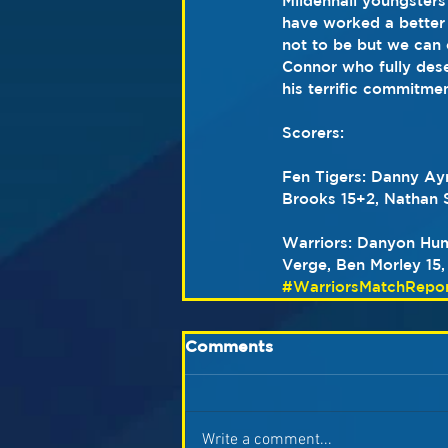
Mildenhall youngsters
have worked a better 
not to be but we can 
Connor who fully dese
his terrific commitmen
Scorers:   
Fen Tigers: Danny Ayr
Brooks 15+2, Nathan S
Warriors: Danyon Hum
Verge, Ben Morley 15,
#WarriorsMatchRepor
Comments
Write a comment...