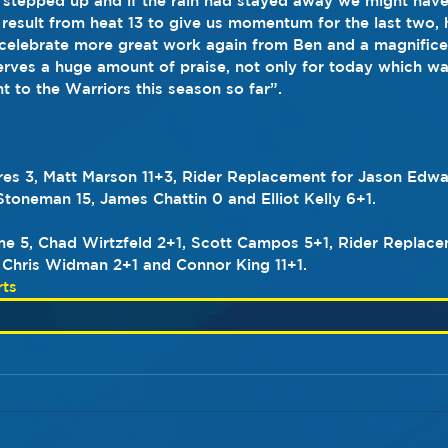
 stepped up and if the rain had stayed away we might have
result from heat 13 to give us momentum for the last two, 
celebrate more great work again from Ben and a magnifice
rves a huge amount of praise, not only for today which was
t to the Warriors this season so far”.
es 3, Matt Marson 11+3, Rider Replacement for Jason Edwar
toneman 15, James Chattin 0 and Elliot Kelly 6+1.
e 5, Chad Wirtzfeld 2+1, Scott Campos 5+1, Rider Replace
 Chris Widman 2+1 and Connor King 11+1.
ts