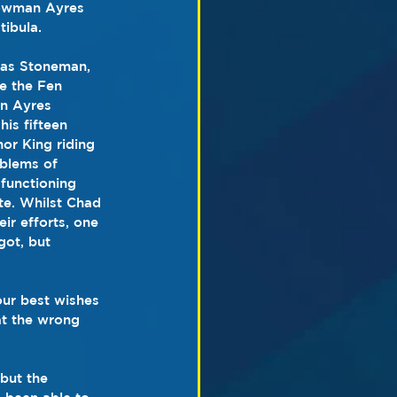
howman Ayres 
tibula.
 as Stoneman, 
e the Fen 
on Ayres 
is fifteen 
or King riding 
blems of 
functioning 
te. Whilst Chad 
ir efforts, one 
ot, but 
our best wishes 
at the wrong 
but the 