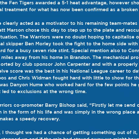
, the Fen Tigers awarded a 5-1 heat advantage, however s
al treatment for what has now been confirmed as a broken 
e clearly acted as a motivator to his remaining team-mates
tt Marson chose this day to step up to the plate and rescu
situation. The Warriors were no doubt hoping to capitalise 
al skipper Ben Morley took the fight to the home side with h
rd for a busy seven ride stint. Special mention also to Conn
e miles away from his home in Brandon. The mechanical pro
orted by club sponsor John Carpenter and with a properly 
elve score was the best in his National League career to da
os and Chris Widman fought hard with little to show for the
n was Danyon Hume who worked hard for the few points he g
t led to exclusions at the wrong time.
riors co-promoter Barry Bishop said, “Firstly let me send 
 in the form of his life and was simply in the wrong place 
 makes a speedy recovery.
, I thought we had a chance of getting something out of it, 