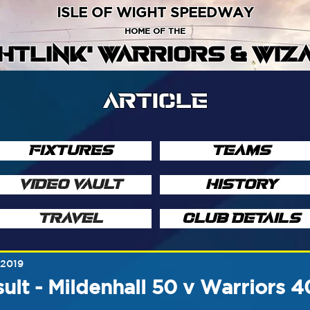
ISLE OF WIGHT SPEEDWAY
HOME OF THE
GHTLINK' WARRIORS & WIZ
ARTICLE
FIXTURES
TEAMS
VIDEO VAULT
HISTORY
TRAVEL
CLUB DETAILS
 2019
ult - Mildenhall 50 v Warriors 4