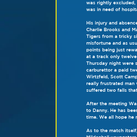
was rightly excluded
was in need of hospit
His injury and absenc
Charlie Brooks and Ma
Tigers from a tricky 
misfortune and as usu
points being just rewa
at a track only twelv
Thursday night were s
carburettor a paid tw
Wirtzfeld, Scott Camp
really frustrated ma
suffered two falls tha
After the meeting War
to Danny. He has been
time. We all hope he
As to the match itself