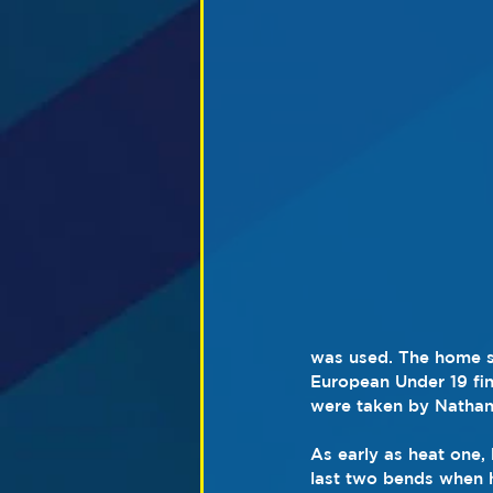
was used. The home s
European Under 19 fin
were taken by Nathan
As early as heat one,
last two bends when 