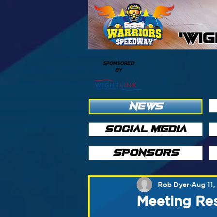
'WI
SPONSORED
BY
NEWS
SOCIAL MEDIA
SPONSORS
Rob Dyer
Aug 11,
Meeting Res