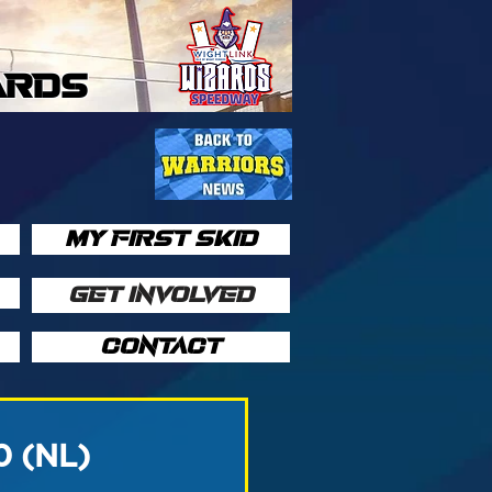
ARDS
MY FIRST SKID
GET INVOLVED
CONTACT
0 (NL)