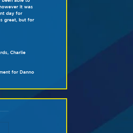
 been able to 
however it was 
nt day for 
 great, but for 
ds, Charlie 
ment for Danno 