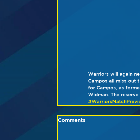
Warriors will again 
Campos all miss out th
for Campos, as former
Widman. The reserve b
#WarriorsMatchPrevi
Comments