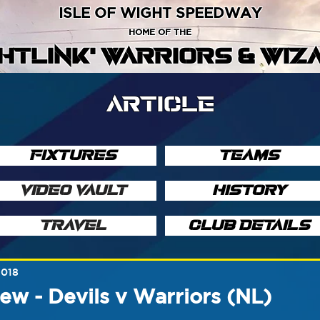
ISLE OF WIGHT SPEEDWAY
HOME OF THE
GHTLINK' WARRIORS & WIZ
ARTICLE
FIXTURES
TEAMS
VIDEO VAULT
HISTORY
TRAVEL
CLUB DETAILS
2018
ew - Devils v Warriors (NL)