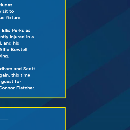
ludes 
sit to 
e fixture.
 Ellis Perks as 
ly injured in a 
, and his 
lfie Bowtell 
wing.
edham and Scott 
ain, this time 
 guest for 
Connor Fletcher.