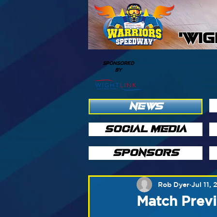
'WI
SPONSORED
BY
NEWS
SOCIAL MEDIA
SPONSORS
Rob Dyer
Jul 11, 
Match Previ