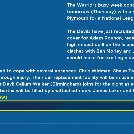
The Warriors busy week conc
tomorrow (Thursday) with a vi
Plymouth for a National Leagu
The Devils have just recruited
cover for Adam Roynon, recent
high impact spill on the Island
clashes with Ben Morley and A
should make for exciting vie
need to cope with several absences. Chris Widman, Shaun T
rough injury. The rider replacement facility will be in use ag
 Devil Callum Walker (Birmingham) joins for the night as a
erths will be filled by unattached riders James Laker and 
ews