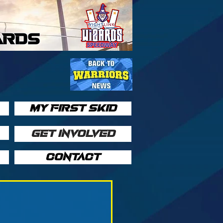
ARDS
MY FIRST SKID
GET INVOLVED
CONTACT