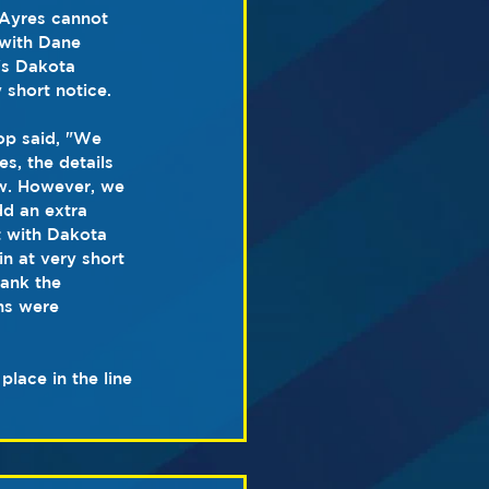
Ayres cannot 
with Dane 
's Dakota 
 short notice.
p said, "We 
s, the details 
ow. However, we 
dd an extra 
t with Dakota 
 at very short 
hank the 
ns were 
lace in the line 