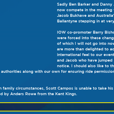
Sadly Ben Barker and Danny 
now compete in the meeting 
Jacob Bukhave and Australia
Ballantyne stepping in at very
IOW co-promoter Barry Bisho
were forced into these change
of which I will not go into n
are more than delighted to a
international feel to our even
and Jacob who have jumped in
notice. I should also like to t
 authorities along with our own for ensuring ride permissio
n family circumstances, Scott Campos is unable to take his p
ced by Anders Rowe from the Kent Kings.