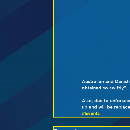
Australian and Danish
obtained so swiftly".  
Also, due to unforsee
up and will be repla
#Events