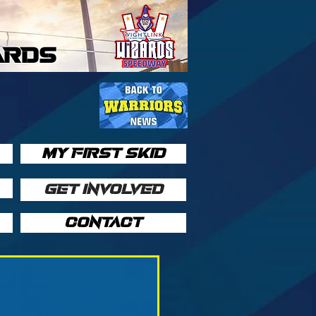
ARDS
MY FIRST SKID
GET INVOLVED
CONTACT