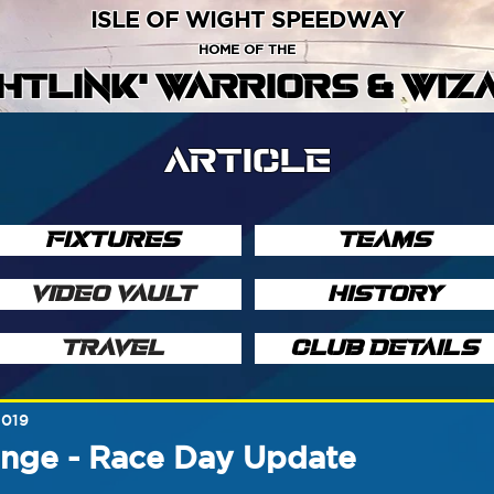
ISLE OF WIGHT SPEEDWAY
HOME OF THE
GHTLINK' WARRIORS & WIZ
ARTICLE
FIXTURES
TEAMS
VIDEO VAULT
HISTORY
TRAVEL
CLUB DETAILS
2019
enge - Race Day Update