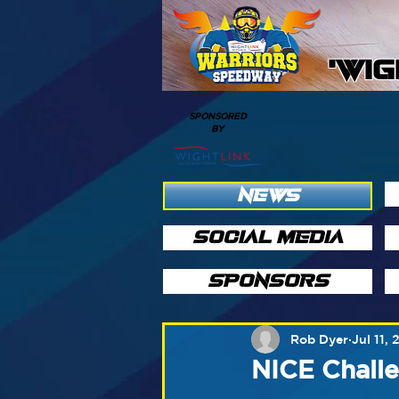
'WI
SPONSORED
BY
NEWS
SOCIAL MEDIA
SPONSORS
Rob Dyer
Jul 11, 
NICE Chall