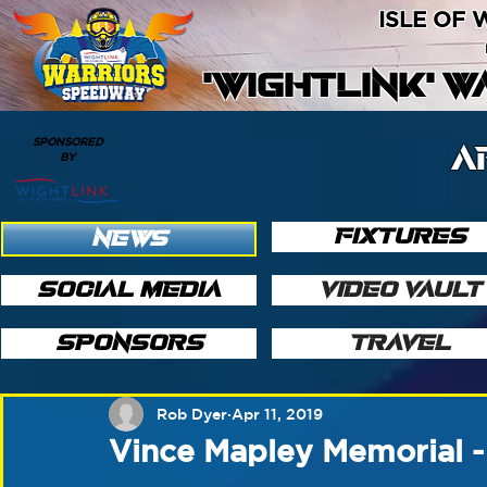
ISLE OF
'WIGHTLINK' 
SPONSORED
A
BY
FIXTURES
NEWS
SOCIAL MEDIA
VIDEO VAULT
SPONSORS
TRAVEL
Rob Dyer
Apr 11, 2019
Vince Mapley Memorial -