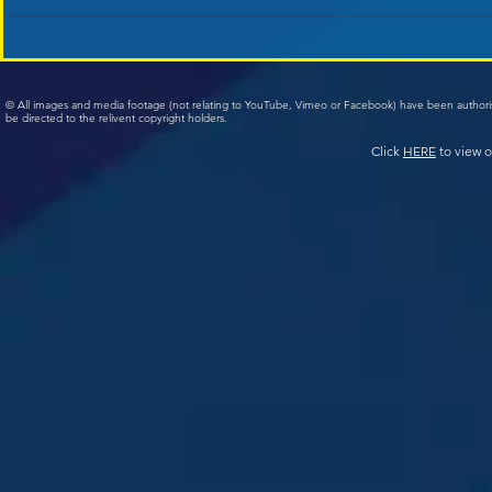
© All images and media footage (not relating to YouTube, Vimeo or Facebook) have been author
be directed to the relivent copyright holders.
Click
HERE
to view o