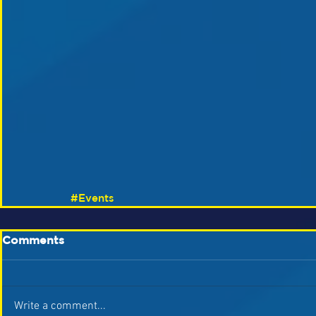
#Events
Comments
Write a comment...