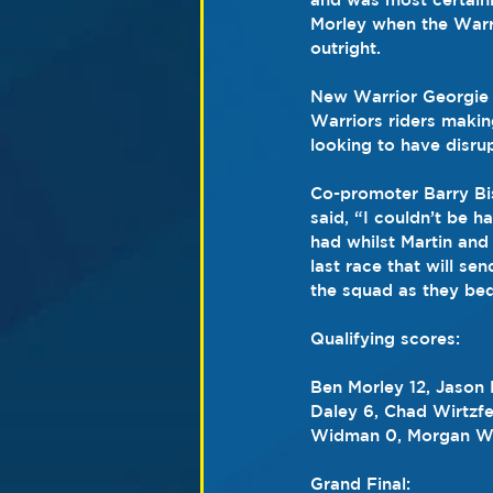
Morley when the Warri
outright.
New Warrior Georgie 
Warriors riders makin
looking to have disrup
Co-promoter Barry Bis
said, “I couldn’t be h
had whilst Martin and
last race that will se
the squad as they bed
Qualifying scores:
Ben Morley 12, Jason
Daley 6, Chad Wirtzfe
Widman 0, Morgan Wil
Grand Final: