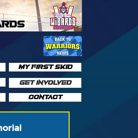
ARDS
MY FIRST SKID
GET INVOLVED
CONTACT
orial