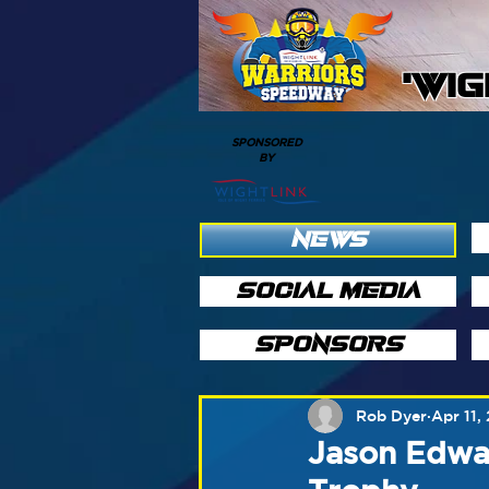
'WI
SPONSORED
BY
NEWS
SOCIAL MEDIA
SPONSORS
Rob Dyer
Apr 11,
Jason Edwa