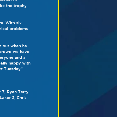
ake the trophy 
e. With six 
nical problems 
n out when he 
ht crowd we have 
veryone and a 
eally happy with 
ext Tuesday”.
 7, Ryan Terry-
aker 2, Chris 