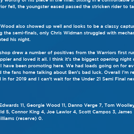
or fell, the youngster eased passed the stricken rider to t
Wood also showed up well and looks to be a classy captur
g the semi-finals, only Chris Widman struggled with mecha
ted his night.
hop drew a number of positives from the Warriors first ru
appier and loved it all. I think it’s the biggest opening nig
 I have been promoting here. We had loads going on for e
nd the fans home talking about Ben’s bad luck. Overall I’m r
 in for 2019 and I can’t wait for the Under 21 Semi Final n
 Edwards 11, Georgie Wood 11, Danno Verge 7, Tom Woolley
ld 5, Connor King 4, Joe Lawlor 4, Scott Campos 3, James L
liams (reserve) 0.