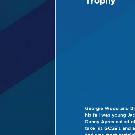
Trophy
Georgie Wood and the 
his fall was young Ja
Danny Ayres called of
take his GCSE’s and a
and was most certainly