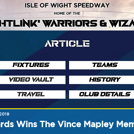
ISLE OF WIGHT SPEEDWAY
HOME OF THE
GHTLINK' WARRIORS & WIZ
ARTICLE
FIXTURES
TEAMS
VIDEO VAULT
HISTORY
TRAVEL
CLUB DETAILS
 2019
rds Wins The Vince Mapley Mem