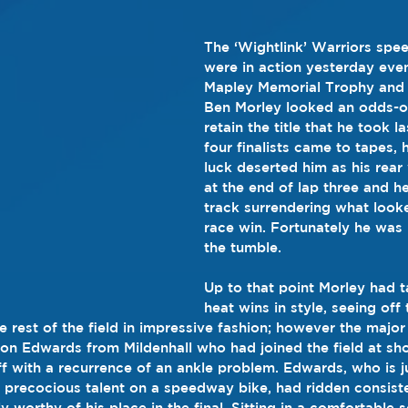
The ‘Wightlink’ Warriors spe
were in action yesterday even
Mapley Memorial Trophy and 
Ben Morley looked an odds-on
retain the title that he took l
four finalists came to tapes,
luck deserted him as his rear
at the end of lap three and h
track surrendering what looke
race win. Fortunately he was
the tumble.
Up to that point Morley had t
heat wins in style, seeing of
rest of the field in impressive fashion; however the major 
son Edwards from Mildenhall who had joined the field at sh
f with a recurrence of an ankle problem. Edwards, who is j
 precocious talent on a speedway bike, had ridden consisten
 worthy of his place in the final. Sitting in a comfortable 