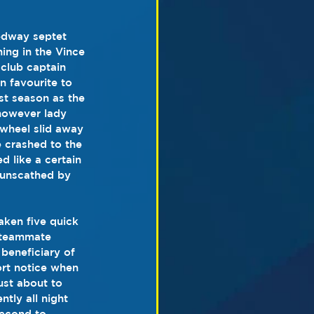
edway septet 
ing in the Vince 
club captain 
 favourite to 
ast season as the 
 however lady 
 wheel slid away 
e crashed to the 
d like a certain 
 unscathed by 
aken five quick 
f teammate 
beneficiary of 
ort notice when 
ust about to 
tly all night 
second to 