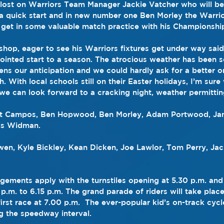
lost on Warriors Team Manager Jackie Vatcher who will be 
 a quick start and in new number one Ben Morley the Warrio
get in some valuable match practice with his Championship
hop, eager to see his Warriors fixtures get under way said,
inted start to a season. The atrocious weather has been so
ens our anticipation and we could hardly ask for a better o
. With local schools still on their Easter holidays, I’m sure 
we can look forward to a cracking night, weather permittin
tt Campos, Ben Hopwood, Ben Morley, Adam Portwood, Jam
is Widman.
wen, Kyle Bickley, Kean Dicken, Joe Lawlor, Tom Perry, Ja
gements apply with the turnstiles opening at 5.30 p.m. and
p.m. to 6.15 p.m. The grand parade of riders will take place
irst race at 7.00 p.m.  The ever-popular kid’s on-track cyc
ng the speedway interval.