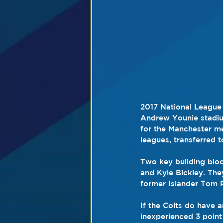
2017 National League 
Andrew Younie stadium
for the Manchester me
leagues, transferred 
Two key building bloc
and Kyle Bickley. The
former Islander Tom 
If the Colts do have an
inexperienced 3 point 