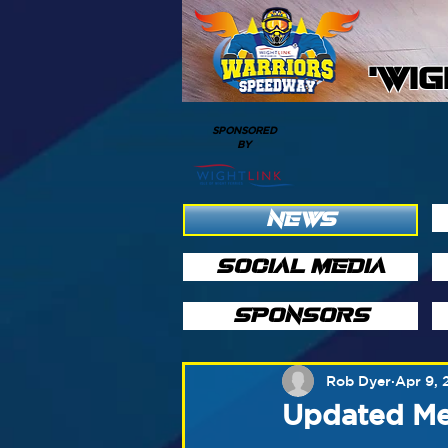
'WI
SPONSORED
BY
NEWS
SOCIAL MEDIA
SPONSORS
Rob Dyer
Apr 9, 
Updated Mee