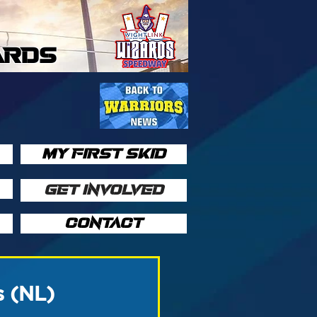
ARDS
MY FIRST SKID
GET INVOLVED
CONTACT
s (NL)