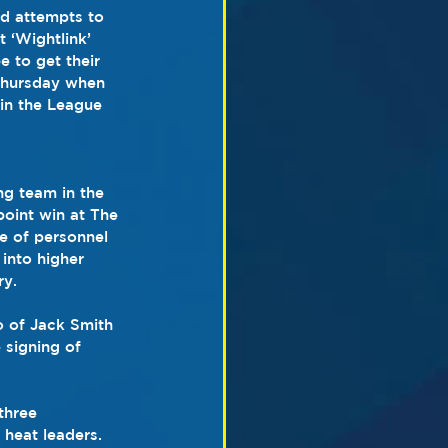
d attempts to 
t ‘Wightlink’ 
 to get their 
Thursday when 
in the League 
ng team in the 
oint win at The 
e of personnel 
into higher 
ry.
o of Jack Smith 
 signing of 
three 
 heat leaders. 