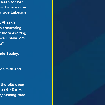
keen for her 
rs have a rider 
 side Lakeside.
 “I can’t 
 frustrating, 
r more exciting 
we’ll have lots 
g”.
ie Sealey, 
ck Smith and 
 the pits open 
 at 6.45 p.m. 
le/running race 