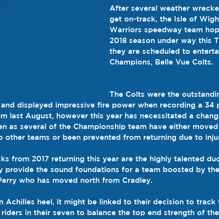
After several weather wrecke
get on-track, the Isle of Wigh
Warriors speedway team hope
2018 season under way this 
they are scheduled to enterta
Champions, Belle Vue Colts.
The Colts were the outstandi
and displayed impressive fire power when recording a 34 p
 last August, however this year has necessitated a chang
n as several of the Championship team have either moved 
to other teams or been prevented from returning due to inju
ks from 2017 returning this year are the highly talented du
y provide the sound foundations for a team boosted by the
Perry who has moved north from Cradley.
 Achilles heel, it might be linked to their decision to track 
riders in their seven to balance the top end strength of the