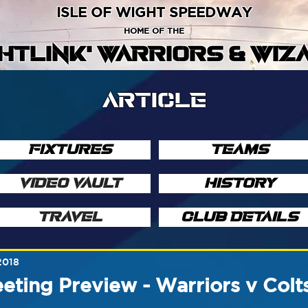
ISLE OF WIGHT SPEEDWAY
HOME OF THE
GHTLINK' WARRIORS & WIZ
ARTICLE
FIXTURES
TEAMS
VIDEO VAULT
HISTORY
TRAVEL
CLUB DETAILS
2018
ting Preview - Warriors v Colt