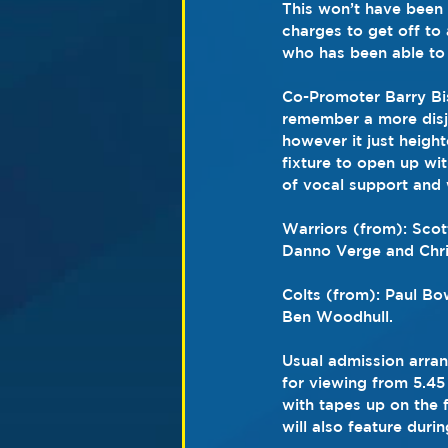
This won’t have been 
charges to get off to
who has been able to 
Co-Promoter Barry Bis
remember a more disjo
however it just height
fixture to open up with
of vocal support and 
Warriors (from): Sco
Danno Verge and Chr
Colts (from): Paul Bo
Ben Woodhull.
Usual admission arran
for viewing from 5.45 
with tapes up on the f
will also feature duri