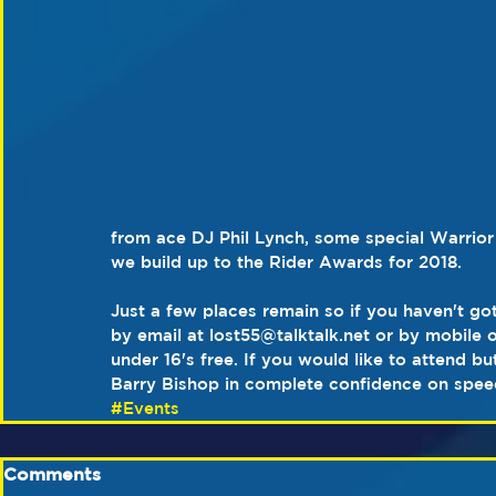
from ace DJ Phil Lynch, some special Warrior 
we build up to the Rider Awards for 2018.
Just a few places remain so if you haven't got
by email at lost55@talktalk.net or by mobile 
under 16's free. If you would like to attend bu
Barry Bishop in complete confidence on spe
#Events
Comments