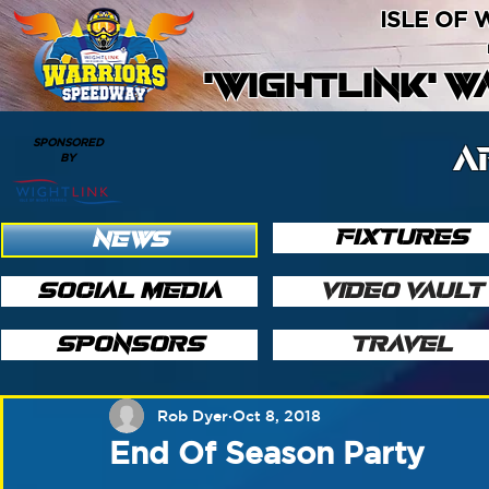
ISLE OF
'WIGHTLINK' 
SPONSORED
A
BY
FIXTURES
NEWS
SOCIAL MEDIA
VIDEO VAULT
SPONSORS
TRAVEL
Rob Dyer
Oct 8, 2018
End Of Season Party