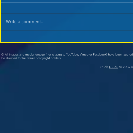
Write a comment...
© All images and media footage (not relating to YouTube, Vimeo or Facebook) have been author
be directed to the relivent copyright holders.
Click
HERE
to view o