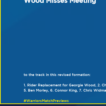
Wood Misses Meeting
to the track in this revised formation:
1. Rider Replacement for Georgie Wood, 2. Ch
5. Ben Morley, 6. Connor King, 7. Chris Widma
#WarriorsMatchPreviews