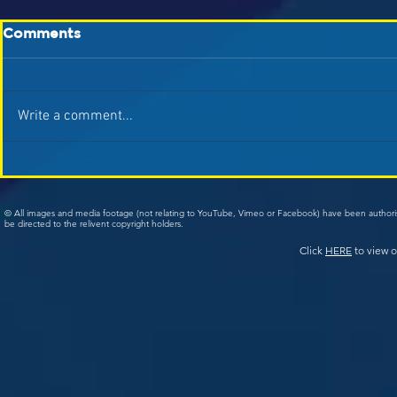
Comments
Write a comment...
© All images and media footage (not relating to YouTube, Vimeo or Facebook) have been author
be directed to the relivent copyright holders.
Click
HERE
to view o