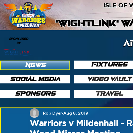
ISLE OF
'WIGHTLINK' 
SPONSORED
A
BY
FIXTURES
NEWS
SOCIAL MEDIA
VIDEO VAULT
SPONSORS
TRAVEL
Rob Dyer
Aug 8, 2019
Warriors v Mildenhall - 