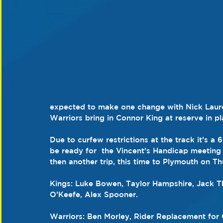
expected to make one change with Nick Laure
Warriors bring in Connor King at reserve in p
Due to curfew restrictions at the track it’s a 
be ready for  the Vincent’s Handicap meeti
then another trip, this time to Plymouth on T
Kings: Luke Bowen, Taylor Hampshire, Jack 
O’Keefe, Alex Spooner.
Warriors: Ben Morley, Rider Replacement for