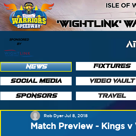
ISLE OF
'WIGHTLINK' 
SPONSORED
A
BY
FIXTURES
NEWS
SOCIAL MEDIA
VIDEO VAULT
SPONSORS
TRAVEL
Rob Dyer
Jul 8, 2018
Match Preview - Kings v