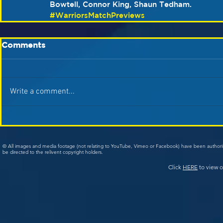
Bowtell, Connor King, Shaun Tedham.
#WarriorsMatchPreviews
Comments
Write a comment...
© All images and media footage (not relating to YouTube, Vimeo or Facebook) have been author
be directed to the relivent copyright holders.
Click
HERE
to view o