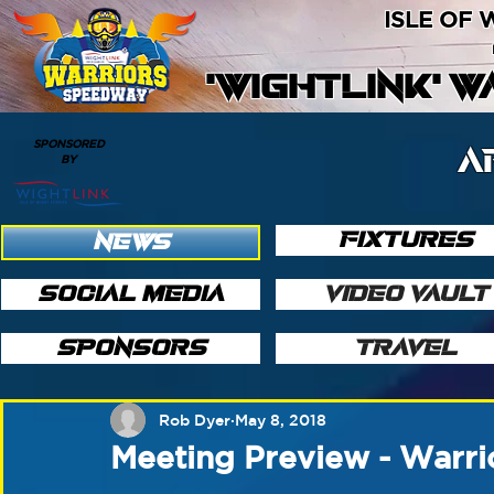
ISLE OF
'WIGHTLINK' 
SPONSORED
A
BY
FIXTURES
NEWS
SOCIAL MEDIA
VIDEO VAULT
SPONSORS
TRAVEL
Rob Dyer
May 8, 2018
Meeting Preview - Warri