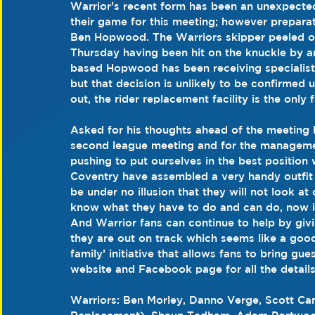
Warrior’s recent form has been an unexpected
their game for this meeting; however preparat
Ben Hopwood. The Warriors skipper peeled off
Thursday having been hit on the knuckle by a
based Hopwood has been receiving specialist 
but that decision is unlikely to be confirmed 
out, the rider replacement facility is the only f
Asked for his thoughts ahead of the meeting H
second league meeting and for the managemen
pushing to put ourselves in the best position
Coventry have assembled a very handy outfit 
be under no illusion that they will not look a
know what they have to do and can do, now it’
And Warrior fans can continue to help by giv
they are out on track which seems like a goo
family’ initiative that allows fans to bring g
website and Facebook page for all the details. 
Warriors: Ben Morley, Danno Verge, Scott C