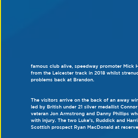
famous club alive, speedway promoter Mick Hor
from the Leicester track in 2018 whilst stren
problems back at Brandon.
The visitors arrive on the back of an away win
led by British under 21 silver medallist Conno
veteran Jon Armstrong and Danny Phillips who 
with injury. The two Luke’s, Ruddick and Harr
Scottish prospect Ryan MacDonald at reserve