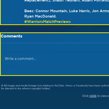
Replacement), Shaun Tedham, Adam Portwoo
Bees: Connor Mountain, Luke Harris, Jon Armst
Ryan MacDonald.
#WarriorsMatchPreviews
Comments
Write a comment...
© All images and media footage (not relating to YouTube, Vimeo or Facebook) have been author
be directed to the relivent copyright holders.
Click
HERE
to view o