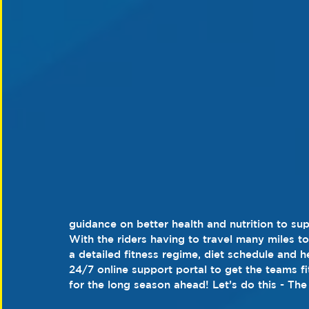
guidance on better health and nutrition to su
With the riders having to travel many miles to
a detailed fitness regime, diet schedule and hea
24/7 online support portal to get the teams fi
for the long season ahead! Let’s do this - Th