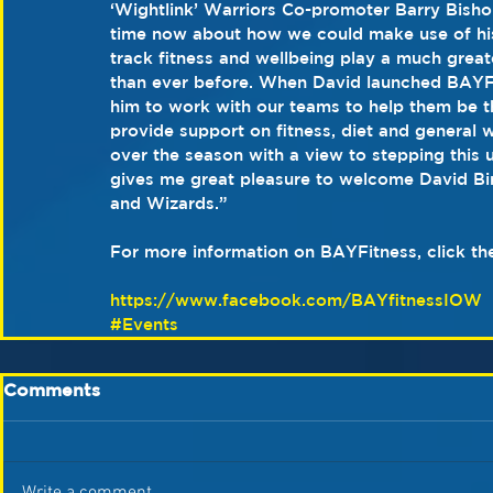
‘Wightlink’ Warriors Co-promoter Barry Bish
time now about how we could make use of his s
track fitness and wellbeing play a much greate
than ever before. When David launched BAYFit
him to work with our teams to help them be th
provide support on fitness, diet and general 
over the season with a view to stepping this 
gives me great pleasure to welcome David Bir
and Wizards.”
For more information on BAYFitness, click th
https://www.facebook.com/BAYfitnessIOW
#Events
Comments