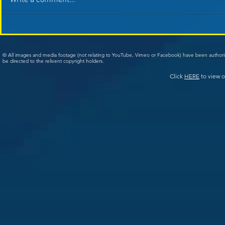
Write a comment...
© All images and media footage (not relating to YouTube, Vimeo or Facebook) have been author
be directed to the relivent copyright holders.
Click
HERE
to view o