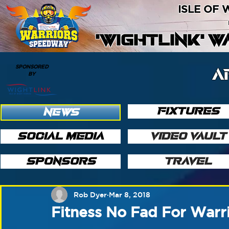
ISLE OF
'WIGHTLINK' 
SPONSORED
A
BY
FIXTURES
NEWS
SOCIAL MEDIA
VIDEO VAULT
SPONSORS
TRAVEL
Rob Dyer
Mar 8, 2018
Fitness No Fad For Warr