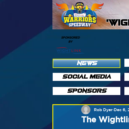
'WI
SPONSORED
BY
NEWS
SOCIAL MEDIA
SPONSORS
Rob Dyer
Dec 6, 
The Wightli