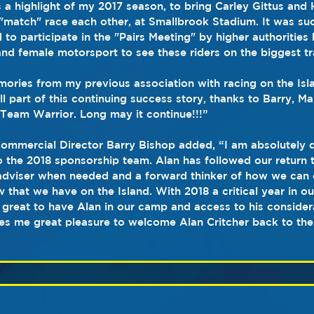
s a highlight of my 2017 season, to bring Carley Gittus and 
 "match" race each other, at Smallbrook Stadium. It was such
to participate in the "Pairs Meeting" by higher authorities 
 and female motorsport to see these riders on the biggest tr
ries from my previous association with racing on the Isla
l part of this continuing success story, thanks to Barry, Ma
Team Warrior. Long may it continue!!!”
Commercial Director Barry Bishop added, “I am absolutely d
the 2018 sponsorship team. Alan has followed our return t
dviser when needed and a forward thinker of how we can 
that we have on the Island. With 2018 a critical year in ou
 is great to have Alan in our camp and access to his consid
ves me great pleasure to welcome Alan Critcher back to the