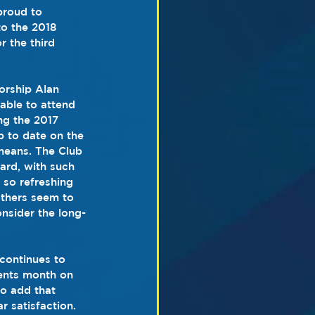
proud to 
o the 2018 
 the third 
orship Alan 
able to attend 
g the 2017 
p to date on the 
means. The Club 
ard, with such 
 so refreshing 
others seem to 
onsider the long-
continues to 
dents month on 
to add that 
r satisfaction. 