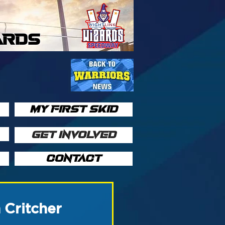
ARDS
MY FIRST SKID
GET INVOLVED
CONTACT
 Critcher