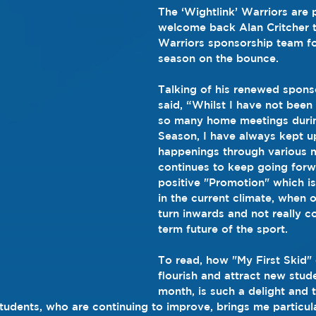
The ‘Wightlink’ Warriors are 
welcome back Alan Critcher t
Warriors sponsorship team for
season on the bounce.
Talking of his renewed spons
said, “Whilst I have not been 
so many home meetings durin
Season, I have always kept u
happenings through various 
continues to keep going forw
positive "Promotion" which is
in the current climate, when 
turn inwards and not really c
term future of the sport.
To read, how "My First Skid" 
flourish and attract new stu
month, is such a delight and 
tudents, who are continuing to improve, brings me particula