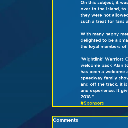
On this subject, it wa
over to the Island, to
they were not allowed 
such a treat for fans
With many happy memo
delighted to be a smal
the loyal members of 
‘Wightlink’ Warriors 
welcome back Alan to 
has been a welcome a
speedway family show 
and off the track, it
and experience. It gi
2018.”
#Sponsors
Comments