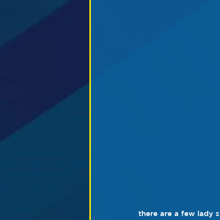
there are a few lady s