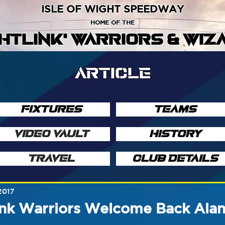
ISLE OF WIGHT SPEEDWAY
HOME OF THE
GHTLINK' WARRIORS & WIZ
ARTICLE
FIXTURES
TEAMS
VIDEO VAULT
HISTORY
TRAVEL
CLUB DETAILS
2017
nk Warriors Welcome Back Alan