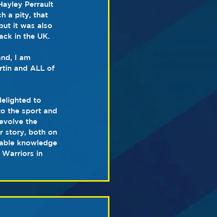
Hayley Perrault 
 a pity, that 
but it was also 
ack in the UK.
nd, I am 
rtin and ALL of 
elighted to 
o the sport and 
evolve the 
r story, both on 
erable knowledge 
 Warriors in 