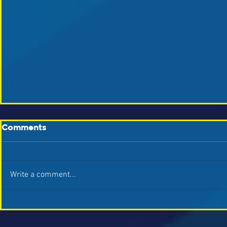
Comments
Write a comment...