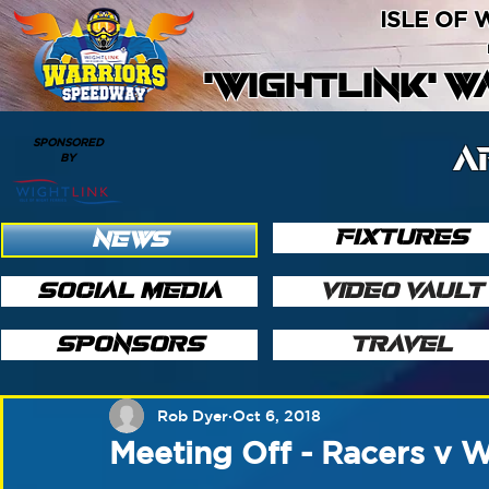
ISLE OF
'WIGHTLINK' 
SPONSORED
A
BY
FIXTURES
NEWS
SOCIAL MEDIA
VIDEO VAULT
SPONSORS
TRAVEL
Rob Dyer
Oct 6, 2018
Meeting Off - Racers v 