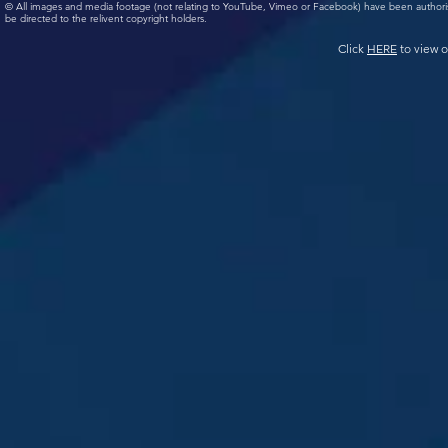
© All images and media footage (not relating to YouTube, Vimeo or Facebook) have been author
be directed to the relivent copyright holders.
Click
HERE
to view o