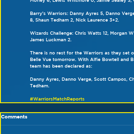
Morley 6, Lewis Whitmore 0, Jamie Sealey 3, 
Barry’s Warriors: Danny Ayres 5, Danno Verge
8, Shaun Tedham 2, Nick Laurence 3+2.
Wizards Challenge: Chris Watts 12, Morgan Wi
James Luckman 2.
There is no rest for the Warriors as they set 
Belle Vue tomorrow. With Alfie Bowtell and 
team has been declared as:
Danny Ayres, Danno Verge, Scott Campos, Ch
Tedham.
#WarriorsMatchReports
Comments