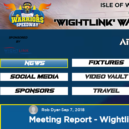
ISLE OF
'WIGHTLINK' 
SPONSORED
A
BY
FIXTURES
NEWS
SOCIAL MEDIA
VIDEO VAULT
SPONSORS
TRAVEL
Rob Dyer
Sep 7, 2018
Meeting Report - Wight