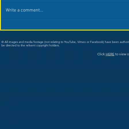
Write a comment...
© All images and media footage (not relating to YouTube, Vimeo or Facebook) have been author
be directed to the relivent copyright holders.
Click
HERE
to view o