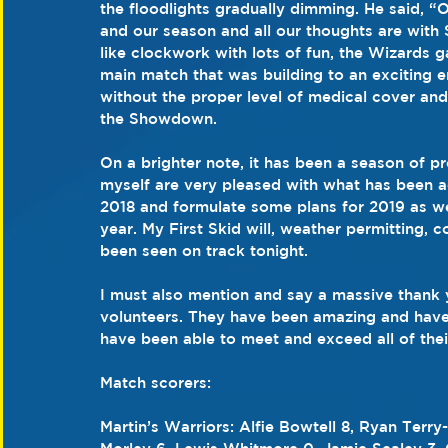
the floodlights gradually dimming. He said, “
and our season and all our thoughts are with S
like clockwork with lots of fun, the Wizards g
main match that was building to an exciting e
without the proper level of medical cover and 
the Showdown.
On a brighter note, it has been a season of p
myself are very pleased with what has been a
2018 and formulate some plans for 2019 as we
year. My First Skid will, weather permitting, 
been seen on track tonight.
I must also mention and say a massive thank y
volunteers. They have been amazing and have
have been able to meet and exceed all of thei
Match scorers:
Martin’s Warriors: Alfie Bowtell 8, Ryan Ter