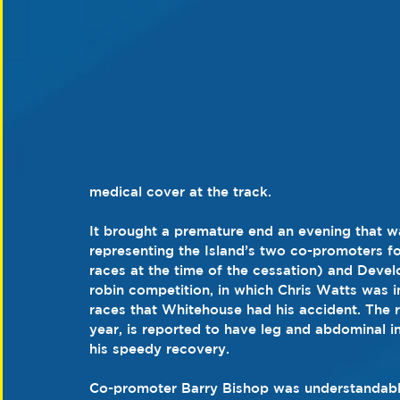
medical cover at the track.
It brought a premature end an evening that w
representing the Island’s two co-promoters f
races at the time of the cessation) and Deve
robin competition, in which Chris Watts was in
races that Whitehouse had his accident. The r
year, is reported to have leg and abdominal i
his speedy recovery.
Co-promoter Barry Bishop was understandabl