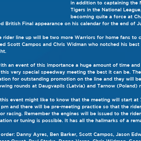
in addition to captaining the 
Tigers in the National League
becoming quite a force at C
ed British Final appearance on his calendar for the end of Ju
 rider line up will be two more Warriors for home fans to c
ned Scott Campos and Chris Widman who notched his best 
ht.
th an event of this importance a huge amount of time and 
this very special speedway meeting the best it can be. The 
ation for outstanding promotion on the line and they will be
lowing rounds at Daugvapils (Latvia) and Tarnow (Poland) m
this event might like to know that the meeting will start at
pm and there will be pre-meeting practice so that the rider
 for racing. Remember the engines will be issued to the rider
ion or tuning is possible. It has all the hallmarks of a re
l order: Danny Ayres, Ben Barker, Scott Campos, Jason Ed