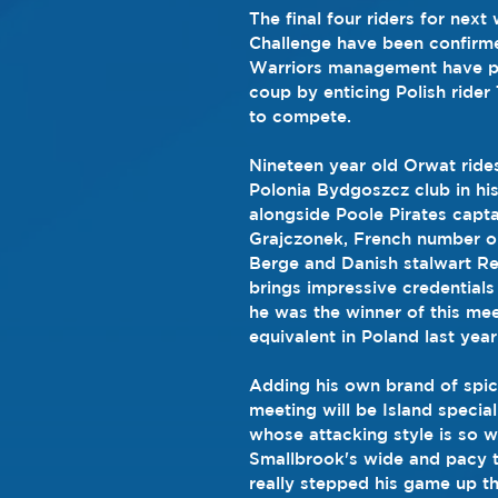
The final four riders for next
Challenge have been confirm
Warriors management have pul
coup by enticing Polish ride
to compete.
Nineteen year old Orwat ride
Polonia Bydgoszcz club in hi
alongside Poole Pirates capta
Grajczonek, French number on
Berge and Danish stalwart R
brings impressive credentials 
he was the winner of this mee
equivalent in Poland last year
Adding his own brand of spic
meeting will be Island specia
whose attacking style is so we
Smallbrook's wide and pacy t
really stepped his game up t