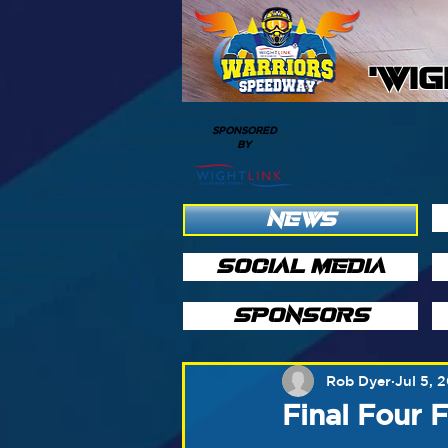
'WI
SPONSORED
BY
NEWS
SOCIAL MEDIA
SPONSORS
Rob Dyer
Jul 5, 
Final Four 