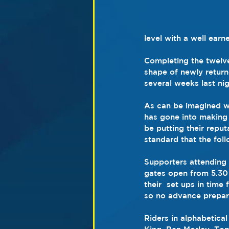
level with a well earn
Completing the twelve
shape of newly retur
several weeks last nig
As can be imagined wi
has gone into making 
be putting their reput
standard that the fol
Supporters attending 
gates open from 5.30 
their  set ups in time
so no advance preparat
Riders in alphabetica