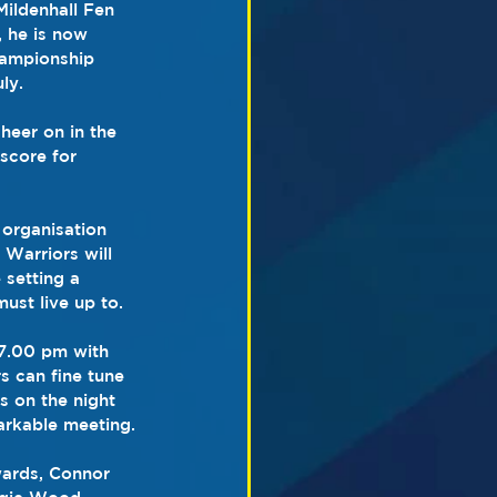
Mildenhall Fen 
, he is now 
hampionship 
ly.
heer on in the 
score for 
organisation 
Warriors will 
 setting a 
ust live up to.
 7.00 pm with 
s can fine tune 
s on the night 
markable meeting.
wards, Connor 