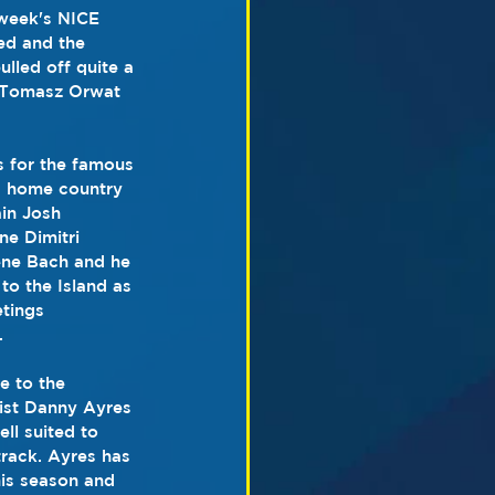
 week's NICE 
ed and the 
led off quite a 
r Tomasz Orwat 
s for the famous 
s home country 
in Josh 
e Dimitri 
ene Bach and he 
to the Island as 
tings 
.
e to the 
list Danny Ayres 
ll suited to 
rack. Ayres has 
his season and 