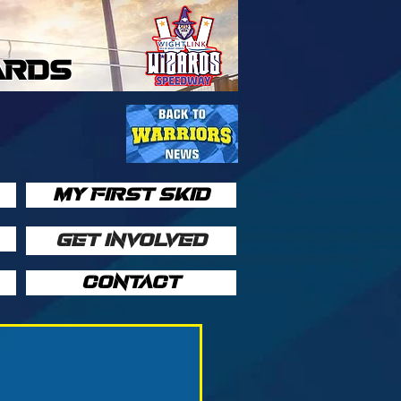
ARDS
MY FIRST SKID
GET INVOLVED
CONTACT