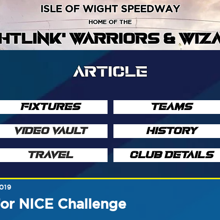
ISLE OF WIGHT SPEEDWAY
HOME OF THE
GHTLINK' WARRIORS & WIZ
ARTICLE
FIXTURES
TEAMS
VIDEO VAULT
HISTORY
TRAVEL
CLUB DETAILS
2019
For NICE Challenge