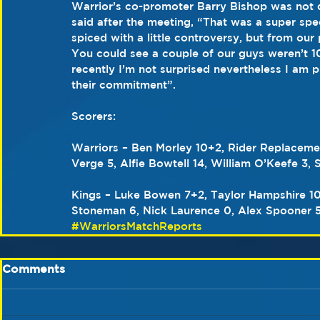
Warrior’s co-promoter Barry Bishop was not d
said after the meeting, “That was a super sp
spiced with a little controversy, but from our
You could see a couple of our guys weren’t 1
recently I’m not surprised nevertheless I am p
their commitment”.
Scorers:
Warriors – Ben Morley 10+2, Rider Replaceme
Verge 5, Alfie Bowtell 14, William O’Keefe 3
Kings – Luke Bowen 7+2, Taylor Hampshire 10
Stoneman 6, Nick Laurence 0, Alex Spooner 5
#WarriorsMatchReports
Comments