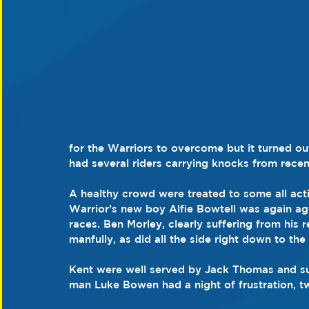
for the Warriors to overcome but it turned out
had several riders carrying knocks from recen
A healthy crowd were treated to some all acti
Warrior’s new boy Alfie Bowtell was again agg
races. Ben Morley, clearly suffering from his 
manfully, as did all the side right down to the
Kent were well served by Jack Thomas and sur
man Luke Bowen had a night of frustration, tw