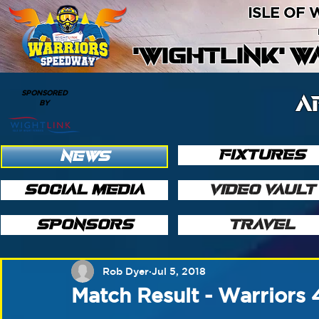
ISLE OF
'WIGHTLINK' 
SPONSORED
A
BY
FIXTURES
NEWS
SOCIAL MEDIA
VIDEO VAULT
SPONSORS
TRAVEL
Rob Dyer
Jul 5, 2018
Match Result - Warriors 