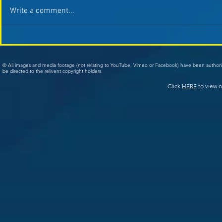
Write a comment...
© All images and media footage (not relating to YouTube, Vimeo or Facebook) have been author
be directed to the relivent copyright holders.
Click
HERE
to view o