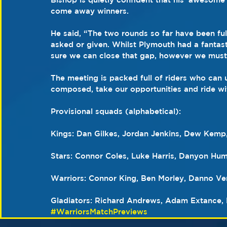
come away winners.
He said, “The two rounds so far have been ful
asked or given. Whilst Plymouth had a fantasti
sure we can close that gap, however we mustn’
The meeting is packed full of riders who can 
composed, take our opportunities and ride wi
Provisional squads (alphabetical):
Kings: Dan Gilkes, Jordan Jenkins, Dew Kemp
Stars: Connor Coles, Luke Harris, Danyon Hum
Warriors: Connor King, Ben Morley, Danno V
Gladiators: Richard Andrews, Adam Extance, 
#WarriorsMatchPreviews