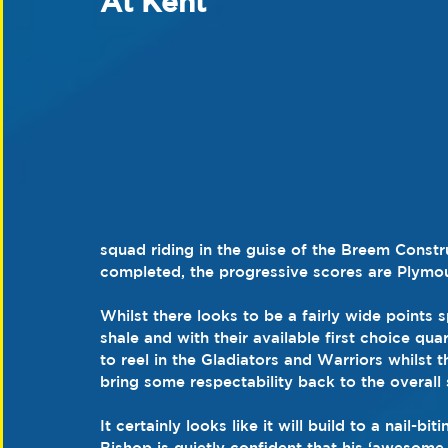
At Kent
squad riding in the guise of the Breem Constr
completed, the progressive scores are Plymou
Whilst there looks to be a fairly wide points
shale and with their available first choice qu
to reel in the Gladiators and Warriors whilst t
bring some respectability back to the overall 
It certainly looks like it will build to a nail-
Bishop is quietly confident that his ‘awesome 