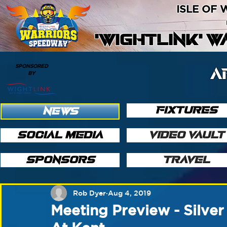
ISLE OF
'WIGHTLINK' 
SPONSORED
A
BY
FIXTURES
NEWS
SOCIAL MEDIA
VIDEO VAULT
SPONSORS
TRAVEL
Rob Dyer
Aug 4, 2019
Meeting Preview - Silve