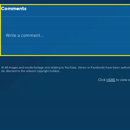
Comments
Write a comment...
© All images and media footage (not relating to YouTube, Vimeo or Facebook) have been author
be directed to the relivent copyright holders.
Click
HERE
to view o