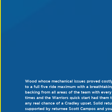
Wood whose mechanical issues proved costly,
to a full five ride maximum with a breathtaki
backing from all areas of the team with every 
times and the Warriors quick start had them tw
any real chance of a Cradley upset. Solid re
supported by returnee Scott Campos and you