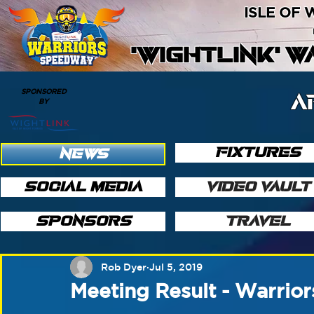
ISLE OF
'WIGHTLINK' 
SPONSORED
A
BY
FIXTURES
NEWS
SOCIAL MEDIA
VIDEO VAULT
SPONSORS
TRAVEL
Rob Dyer
Jul 5, 2019
Meeting Result - Warrior