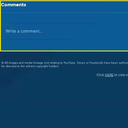
Comments
Write a comment...
© All images and media footage (not relating to YouTube, Vimeo or Facebook) have been author
be directed to the relivent copyright holders.
Click
HERE
to view o