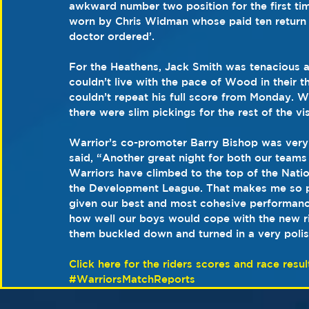
awkward number two position for the first tim
worn by Chris Widman whose paid ten return w
doctor ordered’.
For the Heathens, Jack Smith was tenacious an
couldn’t live with the pace of Wood in their t
couldn’t repeat his full score from Monday. W
there were slim pickings for the rest of the vi
Warrior’s co-promoter Barry Bishop was very 
said, “Another great night for both our teams
Warriors have climbed to the top of the Natio
the Development League. That makes me so p
given our best and most cohesive performanc
how well our boys would cope with the new ri
them buckled down and turned in a very poli
Click here for the riders scores and race resul
#WarriorsMatchReports