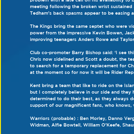
meeting following the broken wrist sustaine
Tedham’s back spasms appear to be easing an
The Kings bring the same septet who were vict
power from the impressive Kevin Bowen, Ja
improving teenagers Anders Rowe and Taylor
Club co-promoter Barry Bishop said: ‘I see th
Chris now sidelined and Scott a doubt, the te
to search for a temporary replacement for Chris
at the moment so for now it will be Rider Re
Kent bring a team that like to ride on the Isla
but I completely believe in our side and they 
determined to do their best, as they always do
support of our magnificent fans, who knows, 
Warriors (probable) : Ben Morley, Danno Ver
Widman, Alfie Bowtell, William O’Keefe, Sha