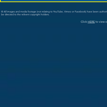
© All images and media footage (not relating to YouTube, Vimeo or Facebook) have been author
be directed to the relivent copyright holders.
Click
HERE
to view o