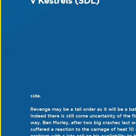
v Kestrels (SDL)
side.
Revenge may be a tall order as it will be a b
Indeed there is still some uncertainty of the fi
way. Ben Morley, after two big crashes last w
suffered a reaction to the carnage of heat 10 
problem with a late call on his availability to