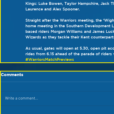
Kings: Luke Bowen, Taylor Hampshire, Jack 
Laurence and Alex Spooner.
Straight after the Warriors meeting, the ‘Wigh
home meeting in the Southern Development Lea
based riders Morgan Williams and James Luck
Wizards as they tackle their Kent counterparts 
As usual, gates will open at 5.30, open pit a
rides from 6.15 ahead of the parade of riders
#WarriorsMatchPreviews
Comments
Write a comment...