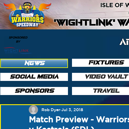
ISLE OF
'WIGHTLINK' 
SPONSORED
A
BY
FIXTURES
NEWS
SOCIAL MEDIA
VIDEO VAULT
SPONSORS
TRAVEL
Rob Dyer
Jul 3, 2018
Match Preview - Warrior