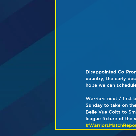
Disappointed Co-Promo
country, the early de
hope we can schedule a
Warriors next / first 
Sunday to take on the 
Belle Vue Colts to Sma
league fixture of the 
#WarriorsMatchRepor