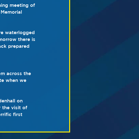
ning meeting of 
 Memorial 
re waterlogged 
morrow there is 
rack prepared 
om across the 
ate when we 
denhall on 
the visit of 
ific first 