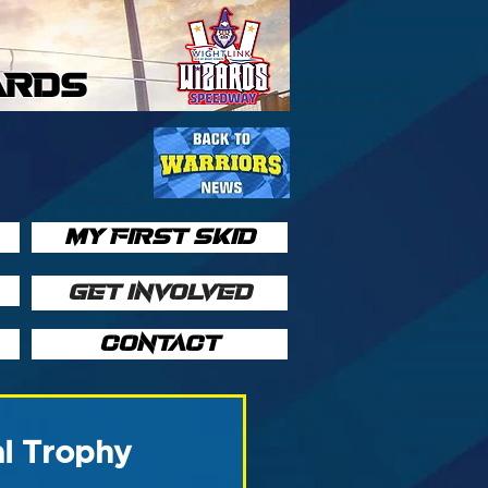
ARDS
MY FIRST SKID
GET INVOLVED
CONTACT
l Trophy