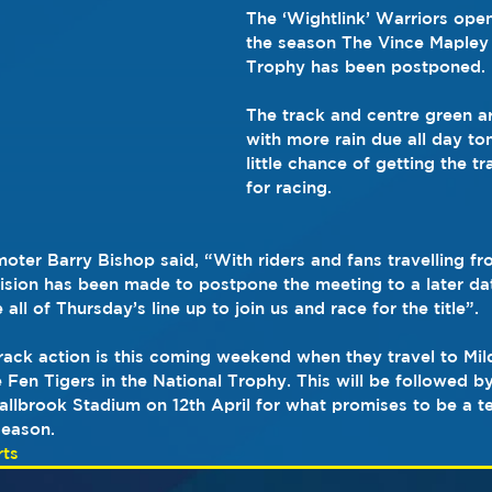
The ‘Wightlink’ Warriors ope
the season The Vince Mapley
Trophy has been postponed.
The track and centre green a
with more rain due all day to
little chance of getting the t
for racing. 
ter Barry Bishop said, “With riders and fans travelling fr
cision has been made to postpone the meeting to a later d
ll of Thursday’s line up to join us and race for the title”.
track action is this coming weekend when they travel to Mil
Fen Tigers in the National Trophy. This will be followed by 
llbrook Stadium on 12th April for what promises to be a terr
season.
ts