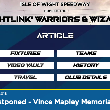
ISLE OF WIGHT SPEEDWAY
HOME OF THE
GHTLINK' WARRIORS & WIZ
ARTICLE
FIXTURES
TEAMS
VIDEO VAULT
HISTORY
TRAVEL
CLUB DETAILS
2018
stponed - Vince Mapley Memoria