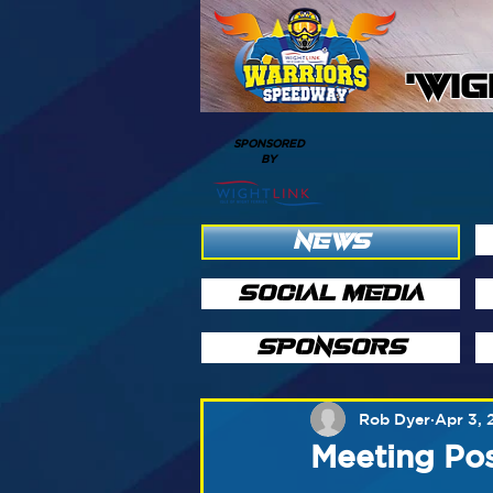
'WI
SPONSORED
BY
NEWS
SOCIAL MEDIA
SPONSORS
Rob Dyer
Apr 3, 
Meeting Po