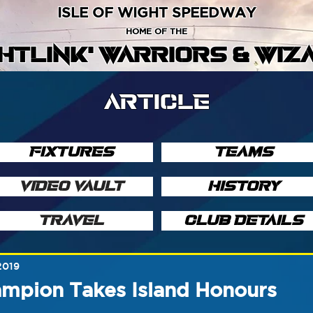
ISLE OF WIGHT SPEEDWAY
HOME OF THE
GHTLINK' WARRIORS & WIZ
ARTICLE
FIXTURES
TEAMS
VIDEO VAULT
HISTORY
TRAVEL
CLUB DETAILS
2019
ampion Takes Island Honours