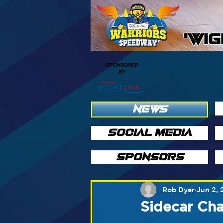
'WI
SPONSORED
BY
NEWS
SOCIAL MEDIA
SPONSORS
Rob Dyer
Jun 2, 
Sidecar Ch