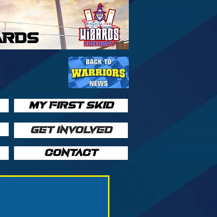
ARDS
MY FIRST SKID
GET INVOLVED
CONTACT