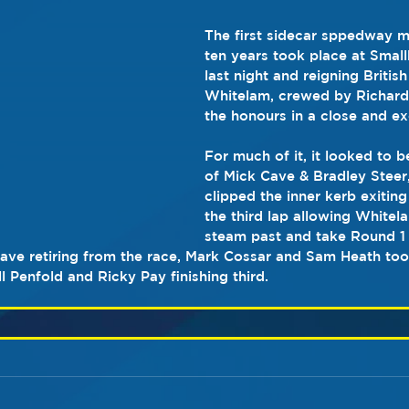
The first sidecar sppedway m
ten years took place at Smal
last night and reigning Briti
Whitelam, crewed by Richar
the honours in a close and exc
For much of it, it looked to 
of Mick Cave & Bradley Steer
clipped the inner kerb exiting
the third lap allowing White
steam past and take Round 1 
ave retiring from the race, Mark Cossar and Sam Heath too
 Penfold and Ricky Pay finishing third.