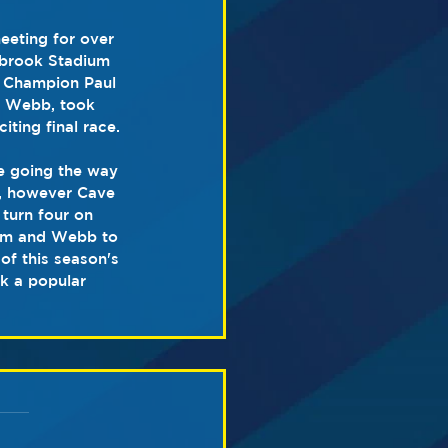
eeting for over 
lbrook Stadium 
sh Champion Paul 
d Webb, took 
iting final race.
be going the way 
, however Cave 
 turn four on 
lam and Webb to 
of this season's 
k a popular 