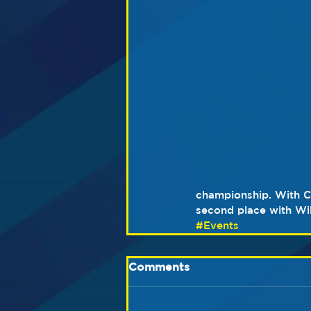
championship. With C
second place with Will
#Events
Comments