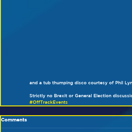
and a tub thumping disco courtesy of Phil Ly
Strictly no Brexit or General Election discuss
#OffTrackEvents
Comments