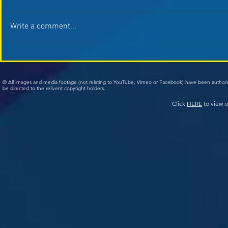
Write a comment...
© All images and media footage (not relating to YouTube, Vimeo or Facebook) have been author
be directed to the relivent copyright holders.
Click
HERE
to view o