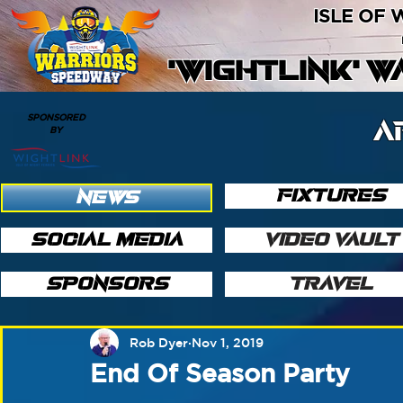
ISLE OF
'WIGHTLINK' 
SPONSORED
A
BY
FIXTURES
NEWS
SOCIAL MEDIA
VIDEO VAULT
SPONSORS
TRAVEL
Rob Dyer
Nov 1, 2019
End Of Season Party