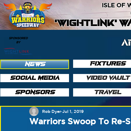
ISLE OF
'WIGHTLINK' 
SPONSORED
A
BY
FIXTURES
NEWS
SOCIAL MEDIA
VIDEO VAULT
SPONSORS
TRAVEL
Rob Dyer
Jul 1, 2019
Warriors Swoop To Re-S