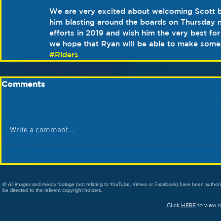
We are very excited about welcoming Scott b
him blasting around the boards on Thursday n
efforts in 2019 and wish him the very best for
we hope that Ryan will be able to make some
#Riders
Comments
Write a comment...
© All images and media footage (not relating to YouTube, Vimeo or Facebook) have been author
be directed to the relivent copyright holders.
Click
HERE
to view o