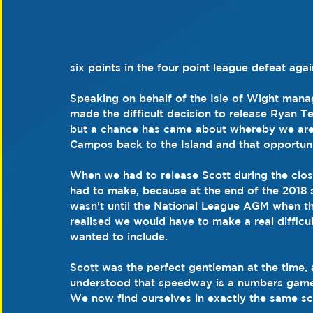
six points in the four point league defeat ag
Speaking on behalf of the Isle of Wight man
made the difficult decision to release Ryan Ter
but a chance has came about whereby we are a
Campos back to the Island and that opportuni
When we had to release Scott during the close
had to make, because at the end of the 2018 s
wasn't until the National League AGM when th
realised we would have to make a real difficul
wanted to include.
Scott was the perfect gentleman at the time, 
understood that speedway is a numbers game 
We now find ourselves in exactly the same sc