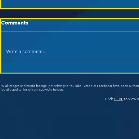
Comments
Write a comment...
© All images and media footage (not relating to YouTube, Vimeo or Facebook) have been author
be directed to the relivent copyright holders.
Click
HERE
to view o