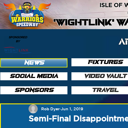
ISLE OF
'WIGHTLINK' 
SPONSORED
A
BY
FIXTURES
NEWS
SOCIAL MEDIA
VIDEO VAULT
SPONSORS
TRAVEL
Rob Dyer
Jun 1, 2019
Semi-Final Disappointme