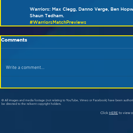
Warriors: Max Clegg, Danno Verge, Ben Hopw
Shaun Tedham.
#WarriorsMatchPreviews
Comments
Write a comment...
© All images and media footage (not relating to YouTube, Vimeo or Facebook) have been author
be directed to the relivent copyright holders.
Click
HERE
to view o