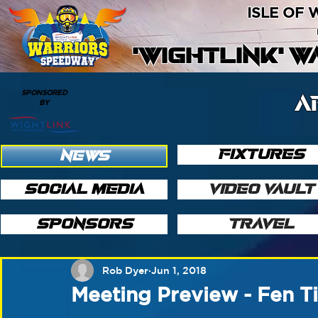
ISLE OF
'WIGHTLINK' 
SPONSORED
A
BY
FIXTURES
NEWS
SOCIAL MEDIA
VIDEO VAULT
SPONSORS
TRAVEL
Rob Dyer
Jun 1, 2018
Meeting Preview - Fen Ti