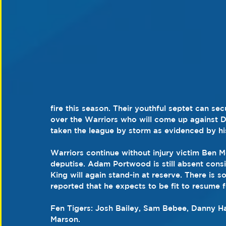
fire this season. Their youthful septet can sec
over the Warriors who will come up against 
taken the league by storm as evidenced by h
Warriors continue without injury victim Ben 
deputise. Adam Portwood is still absent consid
King will again stand-in at reserve. There i
reported that he expects to be fit to resume 
Fen Tigers: Josh Bailey, Sam Bebee, Danny H
Marson.