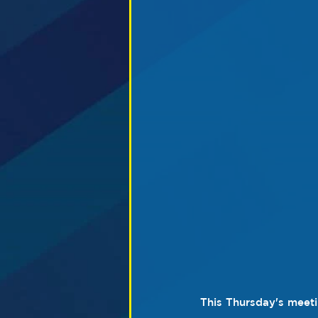
This Thursday's meeti