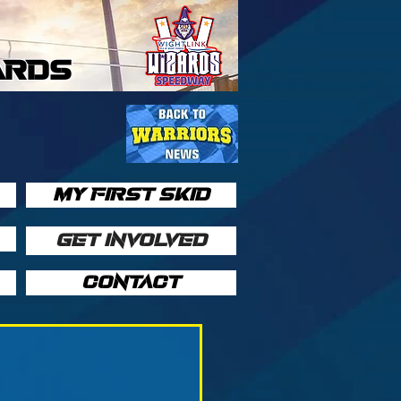
ARDS
MY FIRST SKID
GET INVOLVED
CONTACT