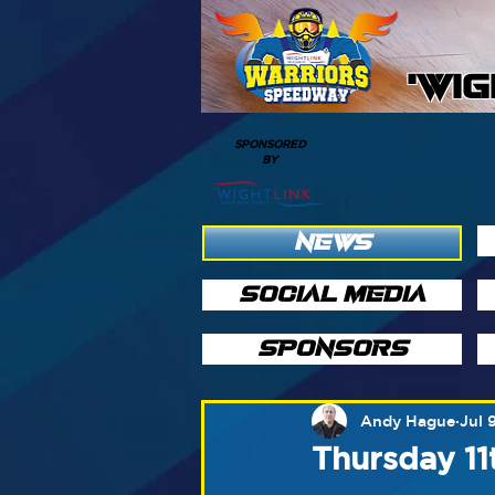
'WI
SPONSORED
BY
NEWS
SOCIAL MEDIA
SPONSORS
Andy Hague
Jul 
Thursday 11