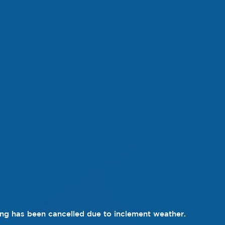
ng has been cancelled due to inclement weather.