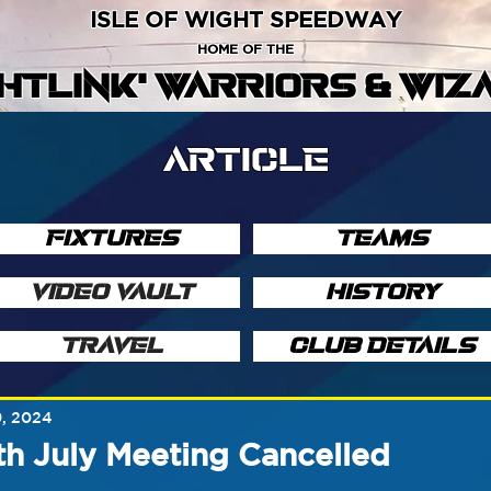
ISLE OF WIGHT SPEEDWAY
HOME OF THE
GHTLINK' WARRIORS & WIZ
ARTICLE
FIXTURES
TEAMS
VIDEO VAULT
HISTORY
TRAVEL
CLUB DETAILS
9, 2024
th July Meeting Cancelled