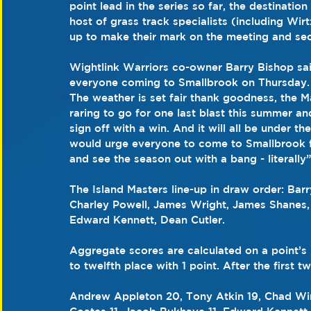
point lead in the series so far, the destination 
host of grass track specialists (including Wir
up to make their mark on the meeting and secu
Wightlink Warriors co-owner Barry Bishop said
everyone coming to Smallbrook on Thursday. I t
The weather is set fair thank goodness, the Ma
raring to go for one last blast this summer a
sign off with a win. And it will all be under th
would urge everyone to come to Smallbrook for
and see the season out with a bang - literally”
The Island Masters line-up in draw order: Bar
Charley Powell, James Wright, James Shanes, 
Edward Kennett, Dean Cutler.
Aggregate scores are calculated on a point’s
to twelfth place with 1 point. After the first
Andrew Appleton 20, Tony Atkin 19, Chad Wirt