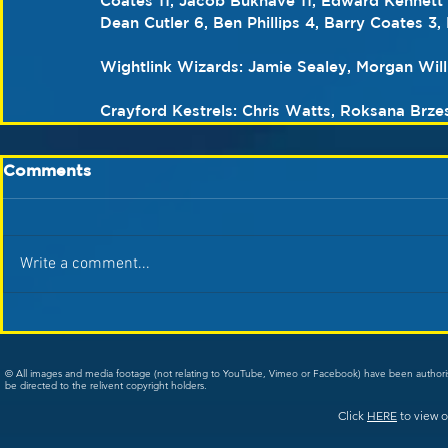
Coates 11, Jacob Bukhave 11, Edward Kennett 1
Dean Cutler 6, Ben Phillips 4, Barry Coates 3, 
Wightlink Wizards: Jamie Sealey, Morgan Wil
Crayford Kestrels: Chris Watts, Roksana Brzes
Comments
Write a comment...
© All images and media footage (not relating to YouTube, Vimeo or Facebook) have been author
be directed to the relivent copyright holders.
Click
HERE
to view o