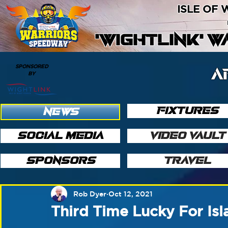
ISLE OF
'WIGHTLINK' 
SPONSORED
A
BY
FIXTURES
NEWS
SOCIAL MEDIA
VIDEO VAULT
SPONSORS
TRAVEL
Rob Dyer
Oct 12, 2021
Third Time Lucky For Isl