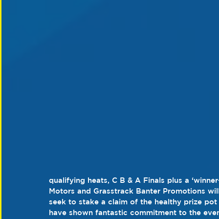
qualifying heats, C B & A Finals plus a ‘winne
Motors and Grasstrack Banter Promotions will
seek to stake a claim of the healthy prize pot
have shown fantastic commitment to the even