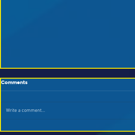
Comments
Write a comment...