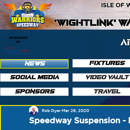
ISLE OF
'WIGHTLINK' 
SPONSORED
A
BY
FIXTURES
NEWS
SOCIAL MEDIA
VIDEO VAULT
SPONSORS
TRAVEL
Rob Dyer
Mar 26, 2020
Speedway Suspension - 