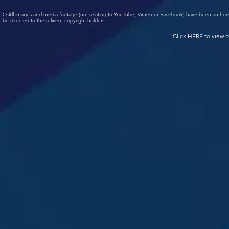
© All images and media footage (not relating to YouTube, Vimeo or Facebook) have been author
be directed to the relivent copyright holders.
Click
HERE
to view o