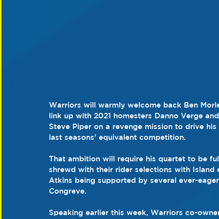
Warriors will warmly welcome back Ben Morle
link up with 2021 homesters Danno Verge and
Steve Piper on a revenge mission to drive his
last seasons’ equivalent competition.
That ambition will require his quartet to be fu
shrewd with their rider selections with Island
Atkins being supported by several ever-eage
Congreve.
Speaking earlier this week, Warriors co-owner