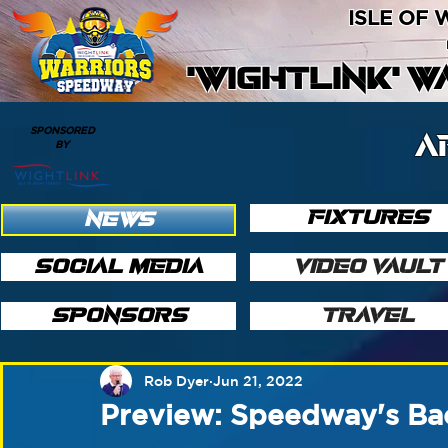
ISLE OF
'WIGHTLINK' 
SPONSORED
A
BY
FIXTURES
NEWS
SOCIAL MEDIA
VIDEO VAULT
SPONSORS
TRAVEL
Rob Dyer
Jun 21, 2022
Preview: Speedway's Ba