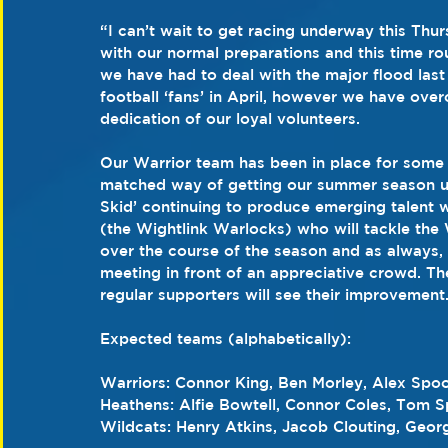
“I can’t wait to get racing underway this Th
with our normal preparations and this time ro
we have had to deal with the major flood las
football ‘fans’ in April, however we have ove
dedication of our loyal volunteers.
Our Warrior team has been in place for some t
matched way of getting our summer season u
Skid’ continuing to produce emerging talent 
(the Wightlink Warlocks) who will tackle the 
over the course of the season and as always, 
meeting in front of an appreciative crowd. T
regular supporters will see their improvement
Expected teams (alphabetically):
Warriors: Connor King, Ben Morley, Alex Spo
Heathens: Alfie Bowtell, Connor Coles, Tom S
Wildcats: Henry Atkins, Jacob Clouting, Geor