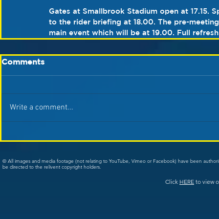
Gates at Smallbrook Stadium open at 17.15. Sp
to the rider briefing at 18.00. The pre-meetin
main event which will be at 19.00. Full refresh
Comments
Write a comment...
© All images and media footage (not relating to YouTube, Vimeo or Facebook) have been author
be directed to the relivent copyright holders.
Click
HERE
to view o