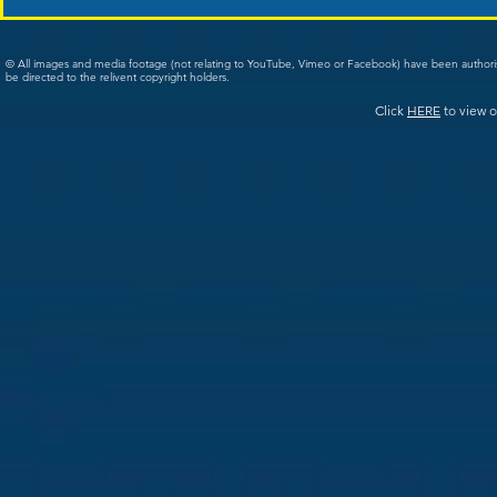
© All images and media footage (not relating to YouTube, Vimeo or Facebook) have been author
be directed to the relivent copyright holders.
Click
HERE
to view o