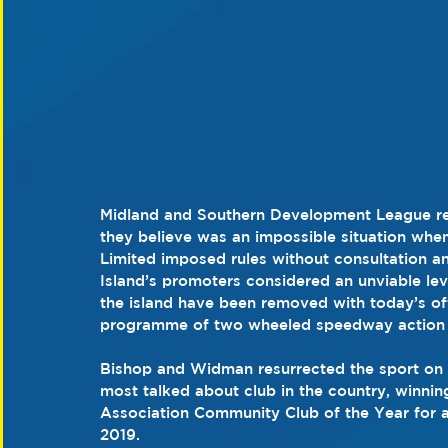
Midland and Southern Development League res
they believe was an impossible situation whe
Limited imposed rules without consultation an
Island’s promoters considered an unviable leve
the island have been removed with today’s offi
programme of two wheeled speedway action 
Bishop and Widman resurrected the sport on t
most talked about club in the country, winni
Association Community Club of the Year for 
2019.