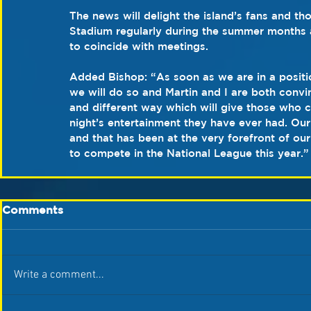
The news will delight the island’s fans and t
Stadium regularly during the summer months a
to coincide with meetings.
Added Bishop: “As soon as we are in a positio
we will do so and Martin and I are both convi
and different way which will give those who 
night’s entertainment they have ever had. Our
and that has been at the very forefront of ou
to compete in the National League this year.”
Comments
Write a comment...