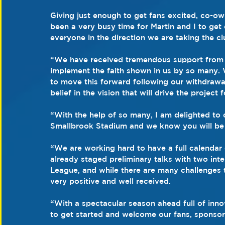
Giving just enough to get fans excited, co-ow
been a very busy time for Martin and I to get
everyone in the direction we are taking the cl
“We have received tremendous support from al
implement the faith shown in us by so many.
to move this forward following our withdrawal
belief in the vision that will drive the project 
“With the help of so many, I am delighted to 
Smallbrook Stadium and we know you will be t
“We are working hard to have a full calendar 
already staged preliminary talks with two inte
League, and while there are many challenges 
very positive and well received.
“With a spectacular season ahead full of inno
to get started and welcome our fans, sponsor