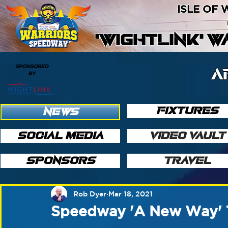
ISLE OF
'WIGHTLINK' 
SPONSORED
A
BY
FIXTURES
NEWS
SOCIAL MEDIA
VIDEO VAULT
SPONSORS
TRAVEL
Rob Dyer
Mar 18, 2021
Speedway 'A New Way' 