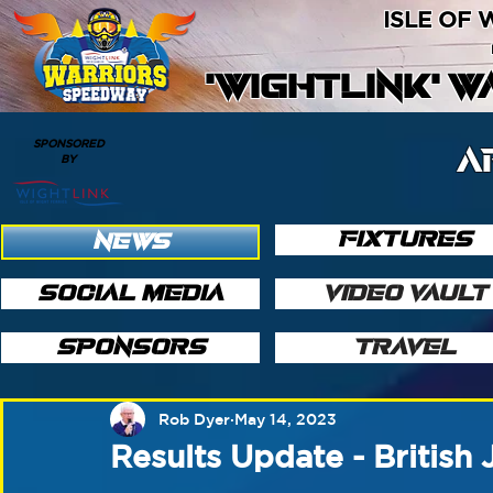
ISLE OF
'WIGHTLINK' 
SPONSORED
A
BY
FIXTURES
NEWS
SOCIAL MEDIA
VIDEO VAULT
SPONSORS
TRAVEL
Rob Dyer
May 14, 2023
Results Update - British