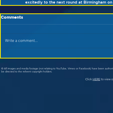
excitedly to the next round at Birmingham on
Comments
Write a comment...
© All images and media footage (not relating to YouTube, Vimeo or Facebook) have been author
be directed to the relivent copyright holders.
Click
HERE
to view o