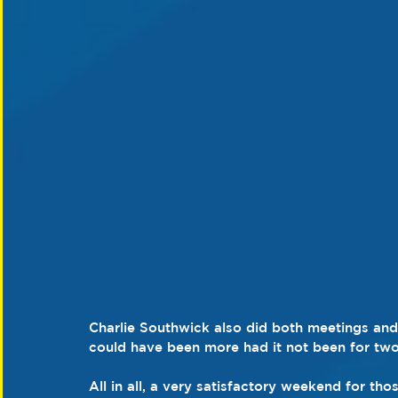
Charlie Southwick also did both meetings and
could have been more had it not been for two 
All in all, a very satisfactory weekend for th