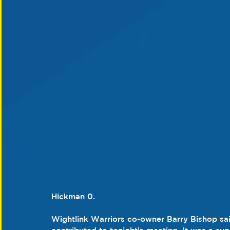
Hickman 0.
Wightlink Warriors co-owner Barry Bishop sa