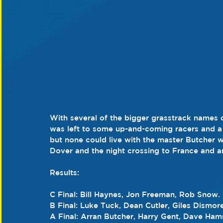
With several of the bigger grasstrack names o
was left to some up-and-coming racers and a f
but none could live with the master Butcher w
Dover and the night crossing to France and a
Results:
C Final: Bill Haynes, Jon Freeman, Rob Snow.
B Final: Luke Tuck, Dean Cutler, Giles Dismore
A Final: Arran Butcher, Harry Gent, Dave Ham