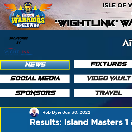
ISLE OF
'WIGHTLINK' 
SPONSORED
A
BY
FIXTURES
NEWS
SOCIAL MEDIA
VIDEO VAULT
SPONSORS
TRAVEL
Rob Dyer
Jun 30, 2022
Results: Island Masters 1