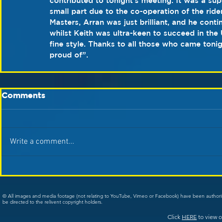
contributed to tonight’s meeting. It was a su
small part due to the co-operation of the ride
Masters, Arran was just brilliant, and he cont
whilst Keith was ultra-keen to succeed in the
fine style. Thanks to all those who came toni
proud of”.
Comments
Write a comment...
© All images and media footage (not relating to YouTube, Vimeo or Facebook) have been author
be directed to the relivent copyright holders.
Click
HERE
to view o