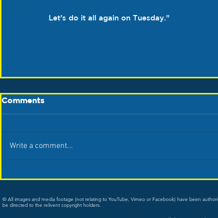
Let’s do it all again on Tuesday.”
Comments
Write a comment...
© All images and media footage (not relating to YouTube, Vimeo or Facebook) have been author
be directed to the relivent copyright holders.