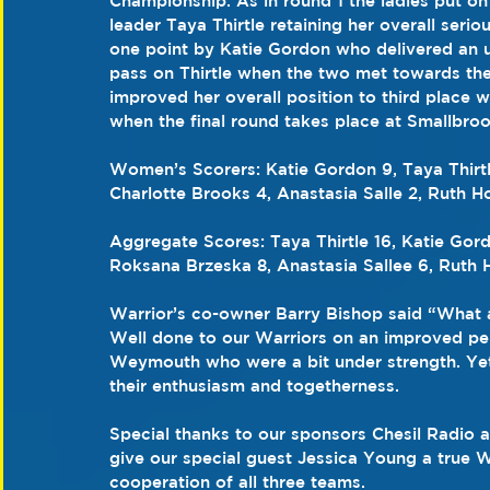
Championship. As in round 1 the ladies put on
leader Taya Thirtle retaining her overall seri
one point by Katie Gordon who delivered an un
pass on Thirtle when the two met towards the
improved her overall position to third place w
when the final round takes place at Smallbro
Women’s Scorers: Katie Gordon 9, Taya Thirtl
Charlotte Brooks 4, Anastasia Salle 2, Ruth Ho
Aggregate Scores: Taya Thirtle 16, Katie Gord
Roksana Brzeska 8, Anastasia Sallee 6, Ruth H
Warrior’s co-owner Barry Bishop said “What a
Well done to our Warriors on an improved p
Weymouth who were a bit under strength. Yet a
their enthusiasm and togetherness.
Special thanks to our sponsors Chesil Radio 
give our special guest Jessica Young a true 
cooperation of all three teams. 