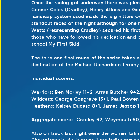
Once the racing got underway there was plent
Connor Coles (Cradley), Henry Atkins and G
handicap system used made the big hitters wor
standout races of the night although for one 
Watts (representing Cradley) secured his first 
those who have followed his dedication and p
school My First Skid.
The third and final round of the series takes 
destination of the Michael Richardson Trophy s
Individual scorers: 
Warriors: Ben Morley 11+2, Arran Butcher 9+2
Wildcats: George Congreve 13+1, Paul Bowen 2
Heathens: Kelsey Dugard 8+1, James Jessop 1,
Aggregate scores: Cradley 62, Weymouth 60
Also on track last night were the women taking