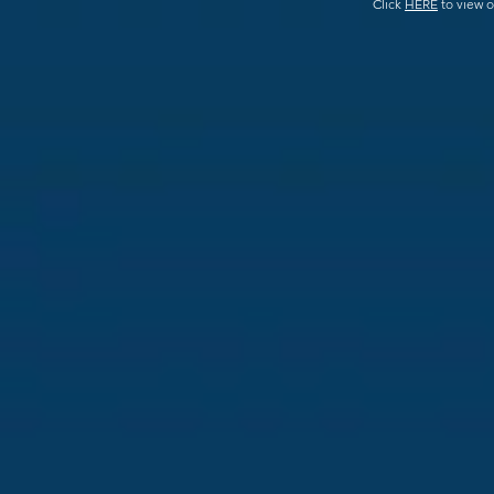
Click
HERE
to view o