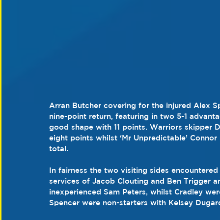
Arran Butcher covering for the injured Alex 
nine-point return, featuring in two 5-1 advan
good shape with 11 points. Warriors skipper D
eight points whilst ‘Mr Unpredictable’ Connor 
total.
In fairness the two visiting sides encounter
services of Jacob Clouting and Ben Trigger a
inexperienced Sam Peters, whilst Cradley wer
Spencer were non-starters with Kelsey Dugard