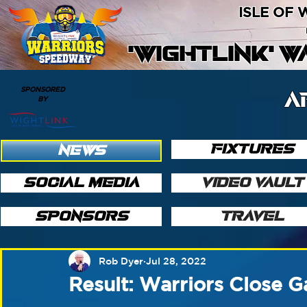
ISLE OF
'WIGHTLINK' 
SPONSORED
A
BY
FIXTURES
NEWS
SOCIAL MEDIA
VIDEO VAULT
SPONSORS
TRAVEL
Rob Dyer
Jul 28, 2022
Result: Warriors Close G