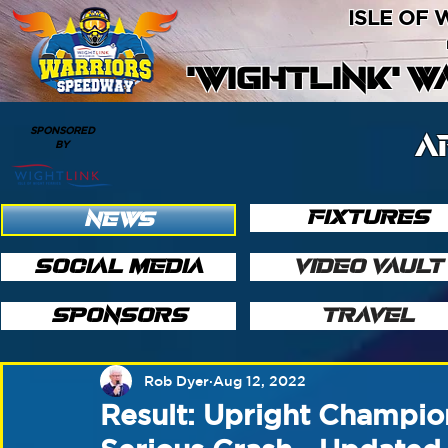
ISLE OF
'WIGHTLINK' 
SPONSORED
A
BY
FIXTURES
NEWS
SOCIAL MEDIA
VIDEO VAULT
SPONSORS
TRAVEL
Rob Dyer
Aug 12, 2022
Result: Upright Champi