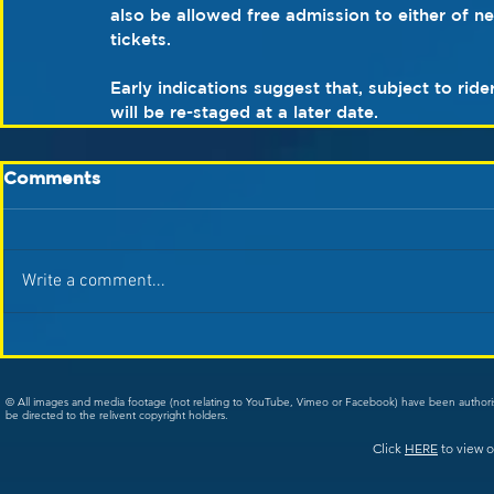
also be allowed free admission to either of n
tickets.
Early indications suggest that, subject to rid
will be re-staged at a later date. 
Comments
Write a comment...
© All images and media footage (not relating to YouTube, Vimeo or Facebook) have been author
be directed to the relivent copyright holders.
Click
HERE
to view o