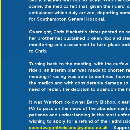
scene, the medics felt that, given the riders’
ambulance which duly arrived, departing some
for Southampton General Hospital.
Overnight, Chris Mackett’s sister posted on so
her brother has sustained broken ribs and ste
monitoring and assessment to take place toda
to Chris.
Turning back to the meeting, with the curfew t
riders, an interim plan was made to shorten r
meeting if racing was able to continue, howev
the medics and with considerable damage to pa
need of repair, the decision to abandon the 
It was Warriors co-owner Barry Bishop, clearl
PA to pass on the news of the abandonment an
patience and understanding in the most unfor
wishing to apply for a refund of their admissio
speedwayontheisland@yahoo.co.uk
    Suppor