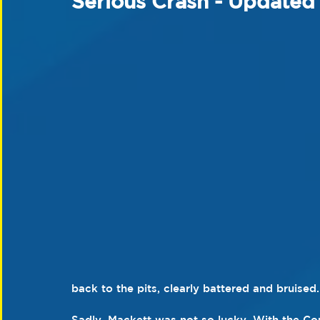
Serious Crash - Updated
back to the pits, clearly battered and bruised.
Sadly, Mackett was not so lucky. With the Co