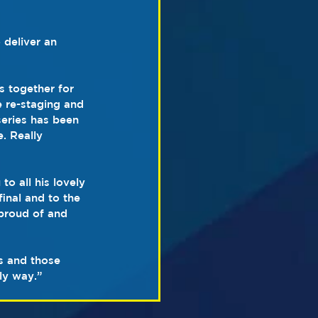
 deliver an 
 together for 
 re-staging and 
series has been 
. Really 
o all his lovely 
inal and to the 
proud of and 
rs and those 
ly way.”