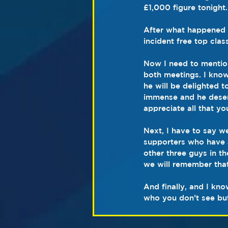
£1,000 figure tonight.
After what happened f
incident free top clas
Now I need to mentio
both meetings. I know
he will be delighted t
immense and he deserv
appreciate all that y
Next, I have to say we
supporters who have a
other three guys in t
we will remember that
And finally, and I kno
who you don’t see bu