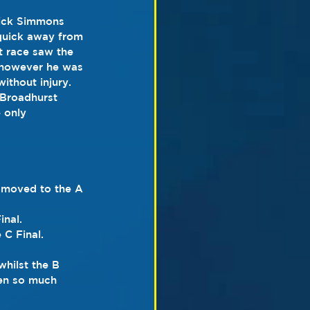
Nick Simmons 
 quick away from 
xt race saw the 
 however he was 
ithout injury. 
 Broadhurst 
 only 
 moved to the A 
inal.
 C Final.
whilst the B 
een so much 