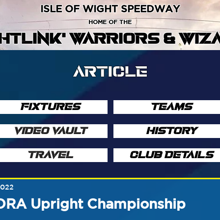
ISLE OF WIGHT SPEEDWAY
HOME OF THE
GHTLINK' WARRIORS & WIZ
ARTICLE
FIXTURES
TEAMS
VIDEO VAULT
HISTORY
TRAVEL
CLUB DETAILS
2022
NORA Upright Championship