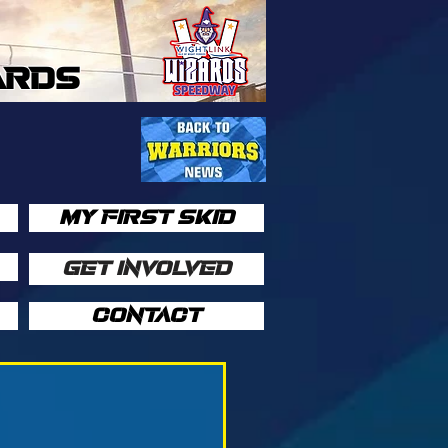
ARDS
MY FIRST SKID
GET INVOLVED
CONTACT