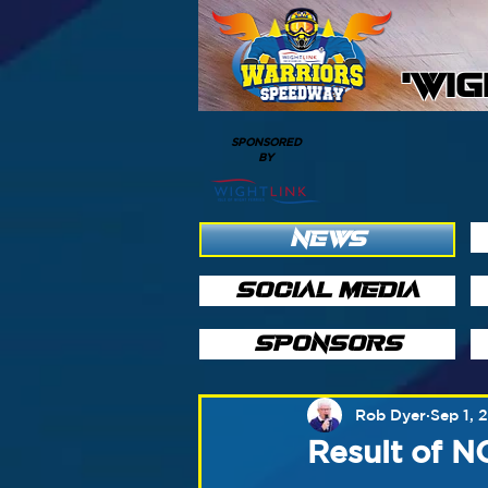
'WI
SPONSORED
BY
NEWS
SOCIAL MEDIA
SPONSORS
Rob Dyer
Sep 1, 
Result of 