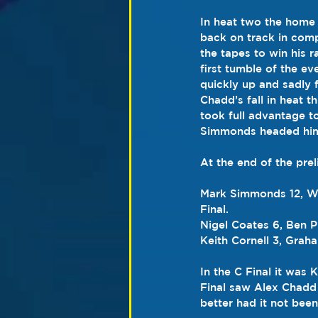
In heat two the home
back on track in compe
the tapes to win his r
first tumble of the 
quickly up and sadly f
Chadd’s fall in heat 
took full advantage to
Simmonds headed hi
At the end of the pre
Mark Simmonds 12, Way
Final.
Nigel Coates 6, Ben Ph
Keith Cornell 3, Graha
In the C Final it was
Final saw Alex Chadd 
better had it not been