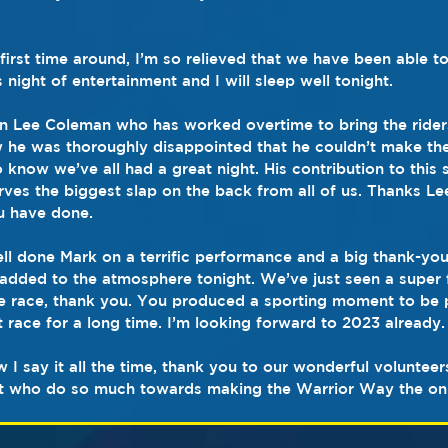
irst time around, I’m so relieved that we have been able to
s night of entertainment and I will sleep well tonight.
n Lee Coleman who has worked overtime to bring the riders
 he was thoroughly disappointed that he couldn’t make the
o know we’ve all had a great night. His contribution to this 
es the biggest slap on the back from all of us. Thanks Lee
ou have done.
ll done Mark on a terrific performance and a big thank-you t
dded to the atmosphere tonight. We’ve just seen a super f
he race, thank you. You produced a sporting moment to be 
 race for a long time. I’m looking forward to 2023 already.
w I say it all the time, thank you to our wonderful voluntee
t who do so much towards making the Warrior Way the on