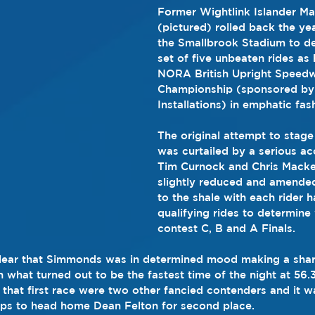
Former Wightlink Islander M
(pictured) rolled back the yea
the Smallbrook Stadium to del
set of five unbeaten rides as 
NORA British Upright Speed
Championship (sponsored by
Installations) in emphatic fas
The original attempt to stage
was curtailed by a serious ac
Tim Curnock and Chris Macket
slightly reduced and amended 
to the shale with each rider h
qualifying rides to determin
contest C, B and A Finals.
clear that Simmonds was in determined mood making a sharp
n what turned out to be the fastest time of the night at 56.
n that first race were two other fancied contenders and it wa
lips to head home Dean Felton for second place.