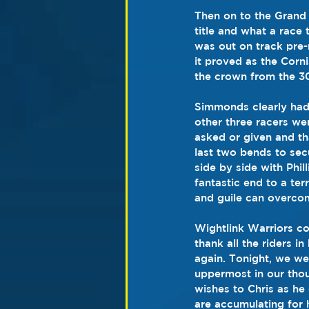
Then on to the Grand A
title and what a race
was out on track pre-
it proved as the Corn
the crown from the 3
Simmonds clearly had 
other three racers we
asked or given and th
last two bends to sec
side by side with Phil
fantastic end to a ter
and guile can overcom
Wightlink Warriors co-
thank all the riders 
again. Tonight, we we
uppermost in our thou
wishes to Chris as he
are accumulating for 