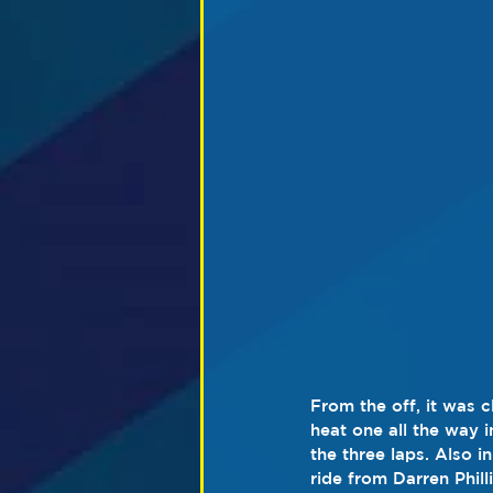
From the off, it was 
heat one all the way i
the three laps. Also i
ride from Darren Phil