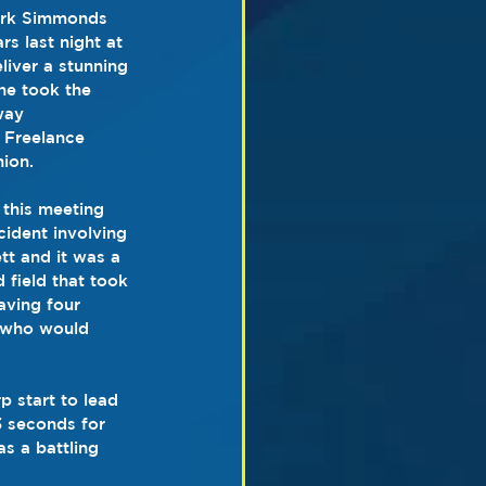
ark Simmonds 
rs last night at 
iver a stunning 
he took the 
way 
 Freelance 
hion.
 this meeting 
cident involving 
t and it was a 
field that took 
aving four 
e who would 
 start to lead 
3 seconds for 
s a battling 