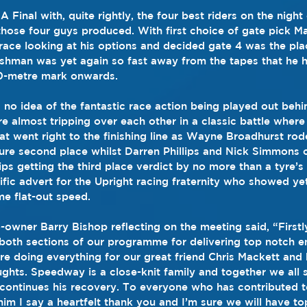
 Final with, quite rightly, the four best riders on the night
 those four guys produced. With first choice of gate pick 
race looking at his options and decided gate 4 was the pla
ishman was yet again so fast away from the tapes that he 
0-metre mark onwards.
no idea of the fantastic race action being played out behi
re almost tripping over each other in a classic battle where
at went right to the finishing line as Wayne Broadhurst r
ure second place whilst Darren Phillips and Nick Simmons c
lips getting the third place verdict by no more than a tyre’s
rific advert for the Upright racing fraternity who showed yet 
e flat-out speed.
owner Barry Bishop reflecting on the meeting said, “Firstly
in both sections of our programme for delivering top notch e
re doing everything for our great friend Chris Mackett and
ghts. Speedway is a close-knit family and together we all 
 continues his recovery. To everyone who has contributed t
him I say a heartfelt thank you and I’m sure we will have t