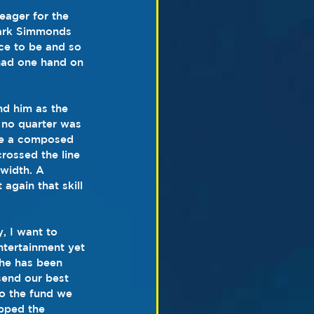
 eager for the 
Mark Simmonds 
ce to be and so 
had one hand on 
nd him as the 
 no quarter was 
ode a composed 
rossed the line 
 width. A 
again that skill 
, I want to 
ntertainment yet 
 he has been 
send our best 
o the fund we 
opped the 