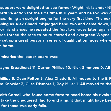
 support were delighted to see former Wightlink Islander 
titive action for the first time in 11 years and he too was
ace, riding an upright engine for the very first time. The ne
evening as Alex Chadd misjudged bend two and came down,
or his chances he repeated the feat two races later, again w
three forced the race to be re-started and evergreen Wayne
 set up a great personal series of qualification races where
m home.
liminaries the leader board was:
ne Broadhurst 11, Darren Phillips 10, Nick Simmons 9. All
illips 6, Dean Felton 5, Alex Chadd 5. All moved to the B F
m Knowler 3, Giles Dismore 1, Roy Miller 1. All moved to the
 Keith Cornell who found some form to head home his rivals 
take the chequered flag to end a night that might have b
 for those two early falls.