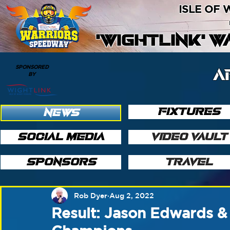
ISLE OF
'WIGHTLINK' 
SPONSORED
A
BY
FIXTURES
NEWS
SOCIAL MEDIA
VIDEO VAULT
SPONSORS
TRAVEL
Rob Dyer
Aug 2, 2022
Result: Jason Edwards & 