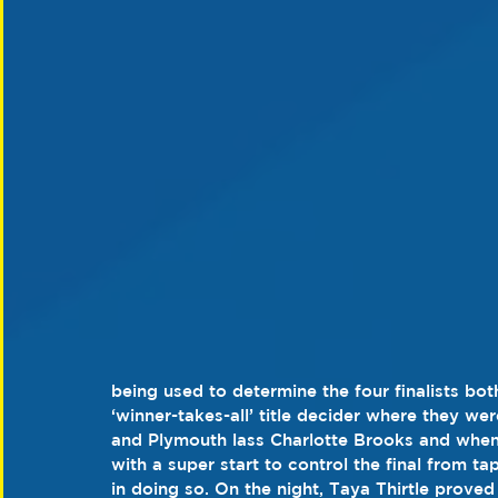
being used to determine the four finalists bo
‘winner-takes-all’ title decider where they we
and Plymouth lass Charlotte Brooks and when
with a super start to control the final from ta
in doing so. On the night, Taya Thirtle prove