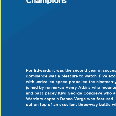
Champions
For Edwards it was the second year in success
dominance was a pleasure to watch. Five exce
with unrivalled speed propelled the nineteen
joined by runner-up Henry Atkins who mounted 
and pass pacey Kiwi George Congreve who aga
Warriors captain Danno Verge who featured in
out on top of an excellent three-way battle 