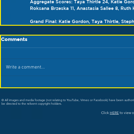
Aggregate Scores: Taya Thirtle 24, Katie Gord
Roksana Brzeska 11, Anastasia Sallee 8, Ruth 
Grand Final: Katie Gordon, Taya Thirtle, Step
Comments
Write a comment...
© All images and media footage (not relating to YouTube, Vimeo or Facebook) have been author
be directed to the relivent copyright holders.
Click
HERE
to view o