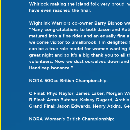
Whitlock making the Island folk very proud, w
have even reached the final.
Wightlink Warriors co-owner Barry Bishop was f
“Many congratulations to both Jason and Kati
matured into a fine rider and an equally fine 
welcome visitor to Smallbrook. I’m delighted 
can be a true role model for women wanting to
great night and so it’s a big thank you to all t
volunteers. Now we dust ourselves down and g
Handicap bonanza.”
NORA 500cc British Championship:
C Final: Rhys Naylor, James Laker, Morgan Wil
B Final: Arran Butcher, Kelsey Dugard, Archie
Grand Final: Jason Edwards, Henry Atkins, G
NORA Women’s British Championship: