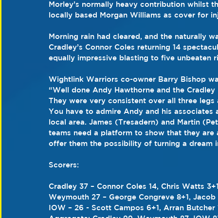
Morley’s normally heavy contribution whilst t
locally based Morgan Williams as cover for in
Morning rain had cleared, and the naturally 
Cradley’s Connor Coles returning 14 spectacu
equally impressive blasting to five unbeaten r
Wightlink Warriors co-owner Barry Bishop was
“Well done Andy Hawthorne and the Cradley 
They were very consistent over all three legs
You have to admire Andy and his associates as 
local area. James (Tresadern) and Martin (Pe
teams need a platform to show that they are a
offer them the possibility of turning a dream in
Scorers: 
Cradley 37 – Connor Coles 14, Chris Watts 3+
Weymouth 27 – George Congreve 8+1, Jacob Cl
IOW – 26 - Scott Campos 6+1, Arran Butcher 