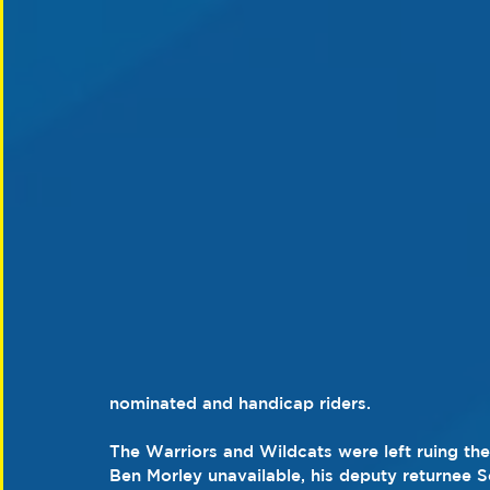
nominated and handicap riders.
The Warriors and Wildcats were left ruing th
Ben Morley unavailable, his deputy returnee S