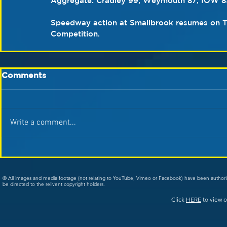
Aggregate: Cradley 99, Weymouth 87, IOW 83
Speedway action at Smallbrook resumes on Thu
Competition.
Comments
Write a comment...
© All images and media footage (not relating to YouTube, Vimeo or Facebook) have been author
be directed to the relivent copyright holders.
Click
HERE
to view o