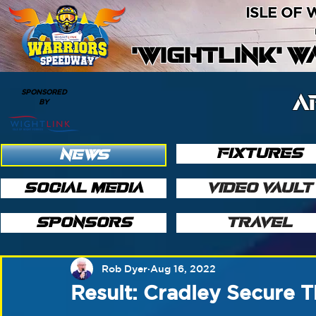
ISLE OF
'WIGHTLINK' 
SPONSORED
A
BY
FIXTURES
NEWS
SOCIAL MEDIA
VIDEO VAULT
SPONSORS
TRAVEL
Rob Dyer
Aug 16, 2022
Result: Cradley Secure T