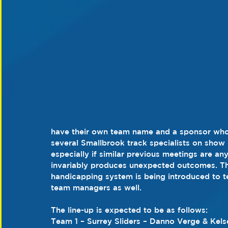
have their own team name and a sponsor who w
several Smallbrook track specialists on show 
especially if similar previous meetings are an
invariably produces unexpected outcomes. This
handicapping system is being introduced to test
team managers as well.
The line-up is expected to be as follows:
Team 1 – Surrey Sliders – Danno Verge & Kel