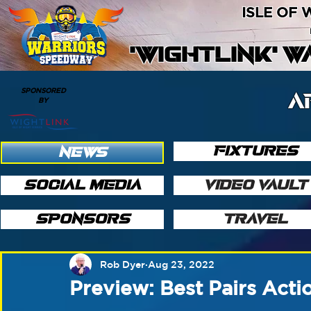
ISLE OF
'WIGHTLINK' 
SPONSORED
A
BY
FIXTURES
NEWS
SOCIAL MEDIA
VIDEO VAULT
SPONSORS
TRAVEL
Rob Dyer
Aug 23, 2022
Preview: Best Pairs Act