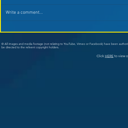
Write a comment...
© All images and media footage (not relating to YouTube, Vimeo or Facebook) have been author
be directed to the relivent copyright holders.
Click
HERE
to view o