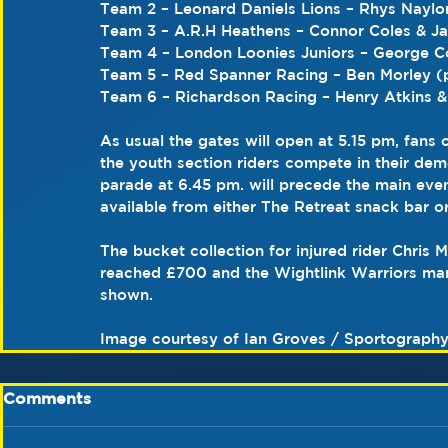
Team 2 – Leonard Daniels Lions – Rhys Naylo
Team 3 – A.R.H Heathens – Connor Coles & J
Team 4 – London Loonies Juniors – George C
Team 5 – Red Spanner Racing – Ben Morley (
Team 6 – Richardson Racing – Henry Atkins &
As usual the gates will open at 5.15 pm, fans c
the youth section riders compete in their dem
parade at 6.45 pm. will precede the main even
available from either The Retreat snack bar o
The bucket collection for injured rider Chris 
reached £700 and the Wightlink Warriors man
shown.
Image courtesy of Ian Groves / Sportograph
Comments