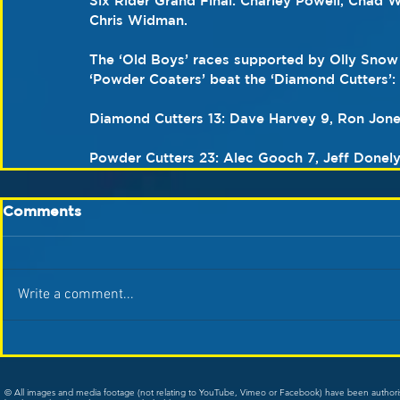
Six Rider Grand Final: Charley Powell, Chad W
Chris Widman.
The ‘Old Boys’ races supported by Olly Snow
‘Powder Coaters’ beat the ‘Diamond Cutters’:
Diamond Cutters 13: Dave Harvey 9, Ron Jones
Powder Cutters 23: Alec Gooch 7, Jeff Donely 
Comments
Write a comment...
© All images and media footage (not relating to YouTube, Vimeo or Facebook) have been author