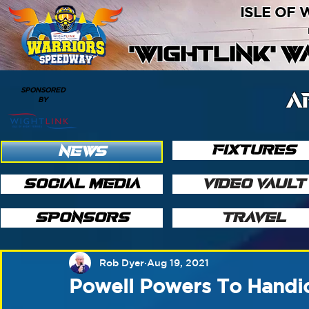
ISLE OF
'WIGHTLINK' 
SPONSORED
A
BY
FIXTURES
NEWS
SOCIAL MEDIA
VIDEO VAULT
SPONSORS
TRAVEL
Rob Dyer
Aug 19, 2021
Powell Powers To Handic