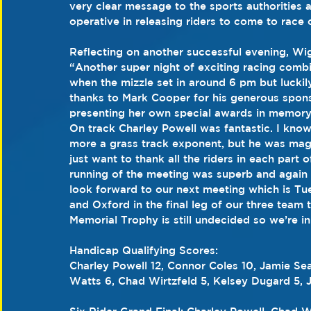
very clear message to the sports authorities
operative in releasing riders to come to race o
Reflecting on another successful evening, Wi
“Another super night of exciting racing combi
when the mizzle set in around 6 pm but luckily 
thanks to Mark Cooper for his generous spons
presenting her own special awards in memory 
On track Charley Powell was fantastic. I know
more a grass track exponent, but he was magi
just want to thank all the riders in each part
running of the meeting was superb and again
look forward to our next meeting which is Tu
and Oxford in the final leg of our three team 
Memorial Trophy is still undecided so we’re in
Handicap Qualifying Scores:
Charley Powell 12, Connor Coles 10, Jamie Se
Watts 6, Chad Wirtzfeld 5, Kelsey Dugard 5, 