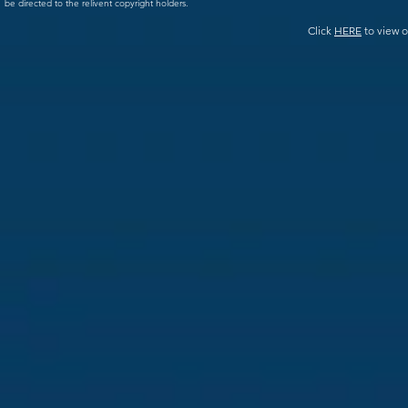
be directed to the relivent copyright holders.
Click
HERE
to view o