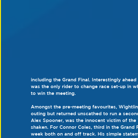
including the Grand Final. Interestingly ahead
was the only rider to change race set-up in w
to win the meeting.
Amongst the pre-meeting favourites, Wightlink 
outing but returned unscathed to run a second
Alex Spooner, was the innocent victim of the W
shaken. For Connor Coles, third in the Grand Fi
week both on and off track. His simple statem