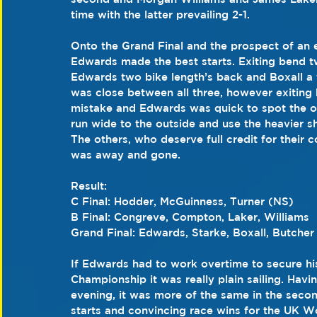
time with the latter prevailing 2-1.
Onto the Grand Final and the prospect of an e
Edwards made the best starts. Exiting bend t
Edwards two bike length’s back and Boxall a f
was close between all three, however exiting
mistake and Edwards was quick to spot the op
run wide to the outside and use the heavier sh
The others, who deserve full credit for their c
was away and gone.
Result:
C Final: Hodder, McGuinness, Turner (NS)
B Final: Congreve, Compton, Laker, Williams
Grand Final: Edwards, Starke, Boxall, Butcher
If Edwards had to work overtime to secure hi
Championship it was really plain sailing. Hav
evening, it was more of the same in the secon
starts and convincing race wins for the UK 