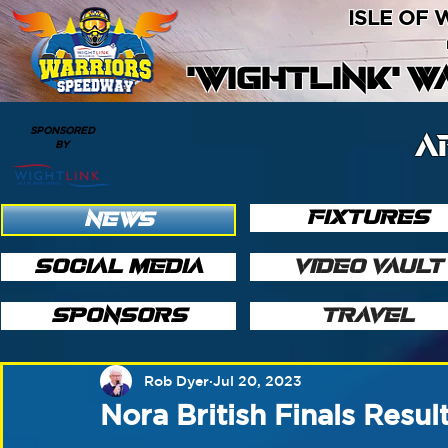
ISLE OF
'WIGHTLINK' 
SPONSORED
A
BY
FIXTURES
NEWS
SOCIAL MEDIA
VIDEO VAULT
SPONSORS
TRAVEL
Rob Dyer
Jul 20, 2023
Nora British Finals Resul