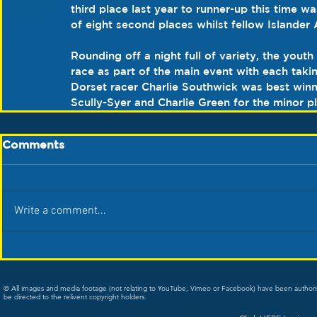
third place last year to runner-up this time 
of eight second places whilst fellow Islander 
Rounding off a night full of variety, the youth
race as part of the main event with each takin
Dorset racer Charlie Southwick was best winni
Scully-Syer and Charlie Green for the minor p
Comments
Write a comment...
© All images and media footage (not relating to YouTube, Vimeo or Facebook) have been author
be directed to the relivent copyright holders.