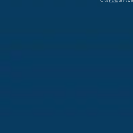
Click
HERE
to view o