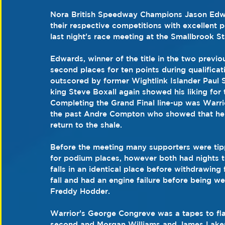
Nora British Speedway Champions Jason Edwa
their respective competitions with excellent p
last night's race meeting at the Smallbrook S
Edwards, winner of the title in the two previ
second places for ten points during qualificat
outscored by former Wightlink Islander Paul
king Steve Boxall again showed his liking for 
Completing the Grand Final line-up was Warr
the past Andre Compton who showed that he st
return to the shale. 
Before the meeting many supporters were ti
for podium places, however both had nights to
falls in an identical place before withdrawin
fall and had an engine failure before being we
Freddy Hodder. 
Warrior’s George Congreve was a tapes to fla
second and Morgan Williams and James Laker co