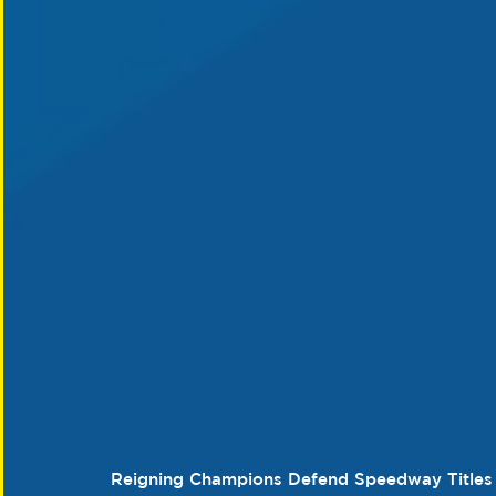
Reigning Champions Defend Speedway Titles