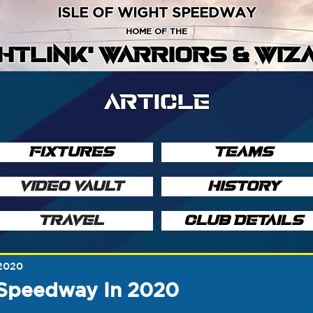
ISLE OF WIGHT SPEEDWAY
HOME OF THE
GHTLINK' WARRIORS & WIZ
ARTICLE
FIXTURES
TEAMS
VIDEO VAULT
HISTORY
TRAVEL
CLUB DETAILS
 2020
Speedway In 2020