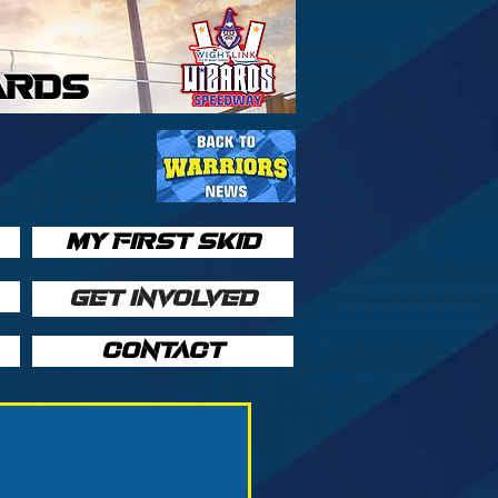
ARDS
MY FIRST SKID
GET INVOLVED
CONTACT