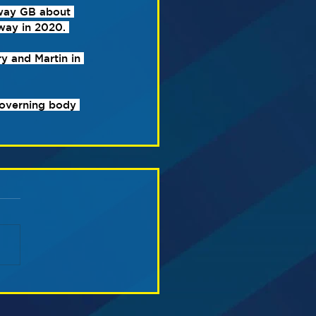
way GB about 
way in 2020. 
y and Martin in 
governing body 