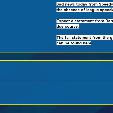
Sad news today from Speed
the absence of league speed
Expect a statement from Barr
due course.
The full statement from the 
can be found 
here