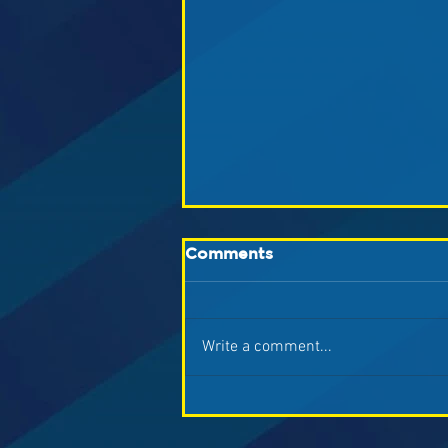
Comments
Write a comment...