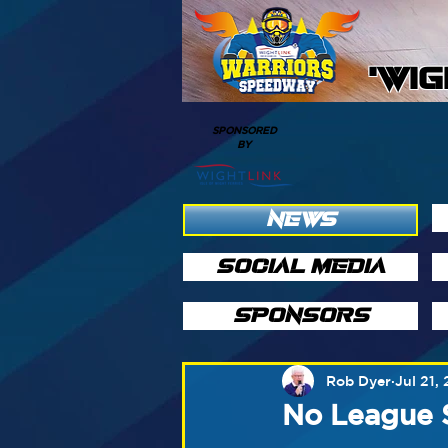
'WI
SPONSORED
BY
NEWS
SOCIAL MEDIA
SPONSORS
Rob Dyer
Jul 21,
No League 