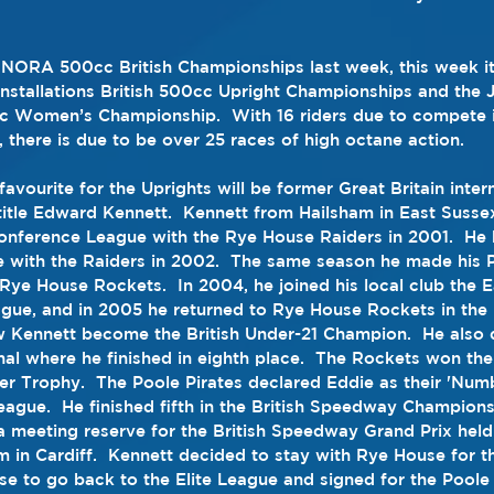
NORA 500cc British Championships last week, this week it’
nstallations British 500cc Upright Championships and the 
c Women’s Championship.  With 16 riders due to compete i
 there is due to be over 25 races of high octane action.
favourite for the Uprights will be former Great Britain inter
title Edward Kennett.  Kennett from Hailsham in East Sussex
onference League
 with the 
Rye House Raiders
 in 2001.  He 
 with the Raiders in 2002.  The same season he made his 
Rye House Rockets
.  In 2004, he joined his local club the 
E
ague
, and in 2005 he returned to Rye House Rockets in the
nal
 where he finished in eighth place.  The Rockets won the
er Trophy
.  The 
Poole Pirates
 declared Eddie as their 'Numbe
eague.  He finished fifth in the 
British Speedway Champions
 meeting reserve for the British 
Speedway Grand Prix
 held
um
 in 
Cardiff
.  Kennett decided to stay with 
Rye House
 for 
se to go back to the Elite League and signed for the Poole 