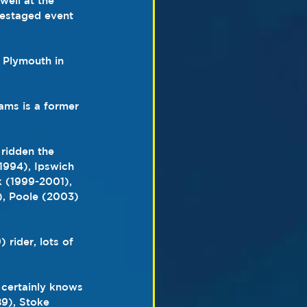
well at the 
restaged event
 Plymouth in 
iams is a former 
ridden the 
(1994), Ipswich 
k (1999-2001), 
), Poole (2003) 
rider, lots of 
 certainly knows 
89), Stoke 