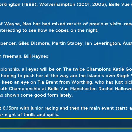
orkington (1999), Wolverhampton (2001, 2003), Belle Vue 
 Wayne, Max has had mixed results of previous visits, rec
 interesting to see how he copes on the night.
Spencer, Giles Dismore, Martin Stacey, Ian Leverington, Aus
 freeman, Bill Haynes.
ionship, all eyes will be on The twice Champions Katie Go
t hoping to push her all the way are the Island's own Steph
t keep an eye on Tia Brant from Worthing, who has just pick
outh Championship at Belle Vue Manchester. Rachel Hallowell
has shown some good form lately.
at 6.15pm with junior racing and then the main event starts
night of thrills and spills.