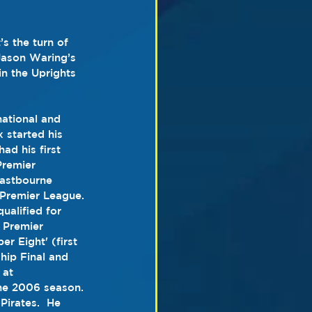
s the turn of 
Jason Waring’s 
n the Uprights 
national and 
 started his 
had his first 
Premier 
astbourne 
 Premier League.
 Premier 
r Eight' (first 
hip
 Final and 
 at 
the 2006 season. 
Pirates.  He 