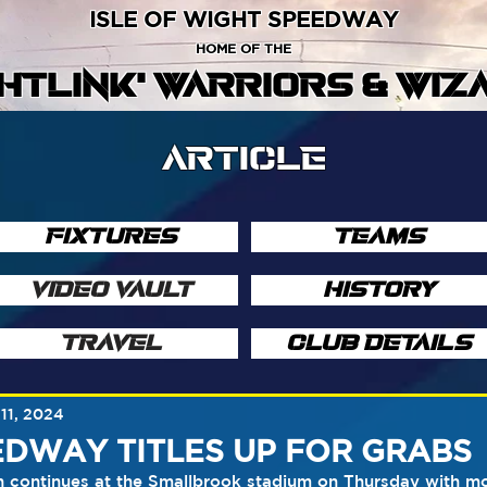
ISLE OF WIGHT SPEEDWAY
HOME OF THE
GHTLINK' WARRIORS & WIZ
ARTICLE
FIXTURES
TEAMS
VIDEO VAULT
HISTORY
TRAVEL
CLUB DETAILS
11, 2024
DWAY TITLES UP FOR GRABS
continues at the Smallbrook stadium on Thursday with more