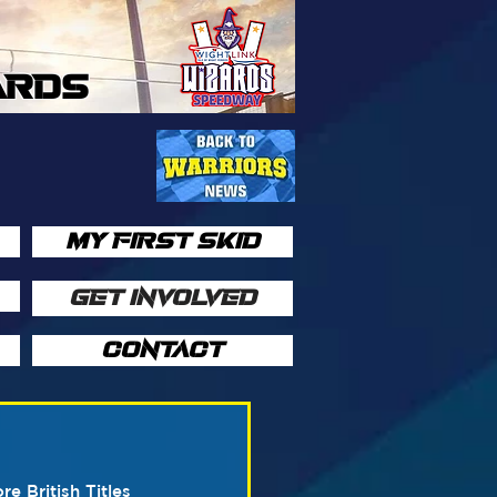
ARDS
MY FIRST SKID
GET INVOLVED
CONTACT
 British Titles 