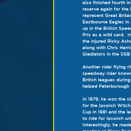
also finished fourth 
reserve again for the 
represent 
Great Britai
Eastbourne Eagles in
up in the British Sp
Prix
 as a 
wild card
.  
the injured 
Ricky Ash
along with Chris Harri
Gladiators
 in the 
SGB 
Another rider flying rit
speedway rider known 
British leagues durin
helped Peterborough 
In 1979, he won the s
for the Ipswich Witch
Cup in 1981 and the l
to ride for Ipswich un
Interestingly, he made