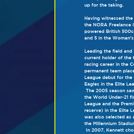
up for the taking.
Having witnessed the 
the NORA Freelance I
powered British 500c
and 5 in the Woman’s,
Leading the field and 
current holder of the 
racing career in the 
C
permanent team place
League
 debut for the 
Eagles
 in the 
Elite Le
 The 2005 season saw Kennett become the British Under-21 Champion.  He also qualified for 
the 
World Under-21 fi
League and the 
Premi
reserve) in the Elite L
was also selected as a
the 
Millennium Stadi
 In 2007, Kennett cho