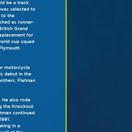
ld be a track 
 was selected to 
 to the 
nished as runner-
British Grand 
replacement for 
world cup squad 
Plymouth 
.
er motorcycle 
s debut in the 
anthers
. 
Flatman 
. 
He also rode 
ng the Knockout 
atman continued 
 1991
.  
ting in a 