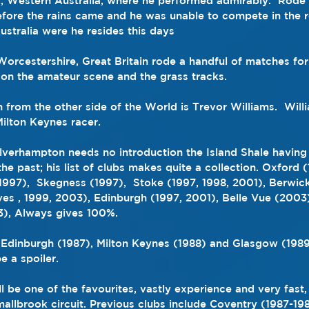
k, Western Australia, where he performed admirably
.  Rode 
 before the rains came and he was unable to compete in the 
ustralia were he resides this days
 Worcestershire, Great Britain rode a handful of matches for
on the amateur scene and the grass tracks.
n from the other side of the World is Trevor Williams.  Will
ilton Keynes racer.
verhampton needs no introduction the Island Shale having 
the past; his list of clubs makes quite a collection. Oxford 
1997),  Skegness (1997),  Stoke (1997, 1998, 2001), Berwic
s , 1999, 2003), Edinburgh (1997, 2001), Belle Vue (2003
), Always gives 100%.
Edinburgh (1987), Milton Keynes (1988) and Glasgow (1989) 
 a spoiler.
 be one of the favourites, vastly experience and very fast,
allbrook circuit. Previous clubs include Coventry (1987-19