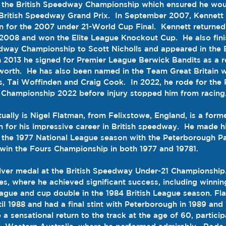
in the British Speedway Championship which ensured he wou
British Speedway Grand Prix
.  In September 2007, Kennett
n
 for the 
2007
under 21-World Cup
 Final.  Kennett returned
 2008 and won the 
Elite League Knockout Cup
.  He also fi
eedway Championship to 
Scott Nicholls
 and appeared in the 
In 2013 he signed for Premier League 
Berwick Bandits
 as a 
worth
.  He has also been named in the Team Great Britain 
s, Tai Woffinden and Craig Cook.  In 2022, he rode for the 
Championship 2022
 before injury stopped him from racing
ually is 
Nigel Flatman, from Felixstowe, England, is a form
for his impressive career in British speedway
.  
He made hi
g the 1977 National League season with the Peterborough P
win the Fours Championship in both 1977 and 19781
.
ilver medal at the British Speedway Under-21 Championship
es, where he achieved significant success, including winni
eague and cup double in the 1984 British League season
. 
Fl
til 1988 and had a final stint with Peterborough in 1989 and
 a sensational return to the track at the age of 60, participa