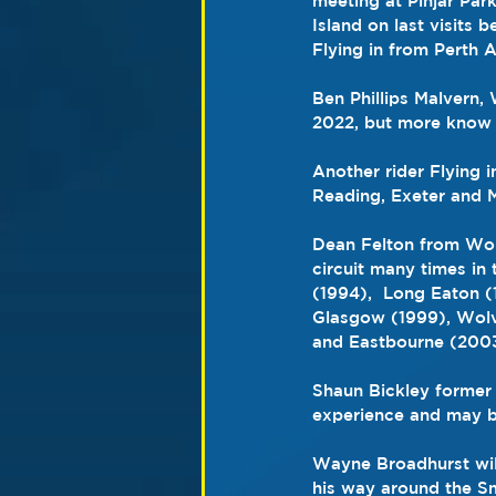
meeting at Pinjar Par
Island on last visits
Flying in from Perth A
Ben Phillips Malvern,
2022, but more know 
Another rider Flying i
Reading, Exeter and M
Dean Felton from Wol
circuit many times in 
(1994),  Long Eaton (
Glasgow (1999), Wolve
and Eastbourne (2003
Shaun Bickley former 
experience and may be
Wayne Broadhurst will
his way around the Sm