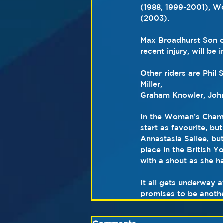
(1988, 1999-2001), W
(2003).
Max Broadhurst Son of
recent injury, will be
Other riders are Phil 
Miller,
Graham Knowler, John
In the Woman’s Champ
start as favourite, bu
Annastasia Sallee, bu
place in the British Y
with a shout as she 
It all gets underway 
promises to be another 