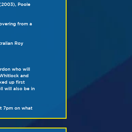
(2003), Poole 
overing from a 
tralian Roy 
rdon who will 
 Whitlock and 
ed up first 
 will also be in 
 at 7pm on what 