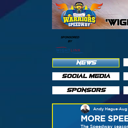
'WI
SPONSORED
BY
NEWS
SOCIAL MEDIA
SPONSORS
Andy Hague
Aug 
MORE SPEE
The Speedway season 