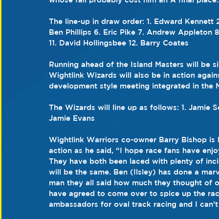
The line-up in draw order: 1. Edward Kennett 
Ben Phillips 6. Eric Pike 7. Andrew Appleton 
11. David Hollingsbee 12. Barry Coates
Running ahead of the Island Masters will be s
Wightlink Wizards will also be in action agains
development style meeting integrated in the 
The Wizards will line up as follows: 1. Jamie 
Jamie Evans
Wightlink Warriors co-owner Barry Bishop is l
action as he said, “I hope race fans have enj
They have both been laced with plenty of inci
will be the same. Ben (Ilsley) has done a marv
man they all said how much they thought of o
have agreed to come over to spice up the rac
ambassadors for oval track racing and I can’t