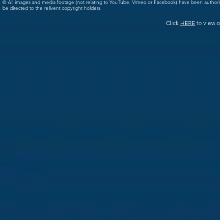
© All images and media footage (not relating to YouTube, Vimeo or Facebook) have been author
be directed to the relivent copyright holders.
Click
HERE
to view o