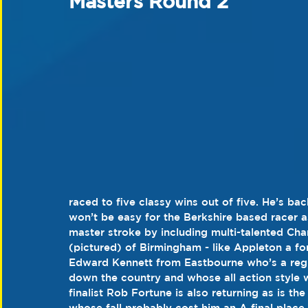
Masters Round 2
raced to five classy wins out of five. He’s ba
won’t be easy for the Berkshire based racer a
master stroke by including multi-talented C
(pictured) of Birmingham - like Appleton a fo
Edward Kennett from Eastbourne who’s a regu
down the country and whose all action style wil
finalist Rob Fortune is also returning as is t
whose fall probably cost him an A final place.