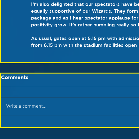
I’m also delighted that our spectators have b
equally supportive of our Wizards. They form
package and as I hear spectator applause for a
positivity grow. It’s rather humbling really so 
As usual, gates open at 5.15 pm with admissi
from 6.15 pm with the stadium facilities open 
Comments
Write a comment...