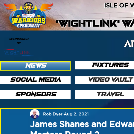
ISLE OF
'WIGHTLINK' 
SPONSORED
A
BY
FIXTURES
NEWS
SOCIAL MEDIA
VIDEO VAULT
SPONSORS
TRAVEL
Rob Dyer
Aug 2, 2021
James Shanes and Edward